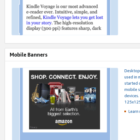
Mobile Banners
Desktop 
used in 
started 
mobile s
devices.
125x12
Learn 