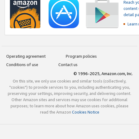
Reach yo
content 
detail 
Learn
Operating agreement
Program policies
Conditions of use
Contact us
© 1996-2025, Amazon.com, Inc.
On this site, we only use cookies and similar tools (collectively,
"cookies") to provide services to you, including authenticating you,
preserving your settings, improving security, and delivering content.
Other Amazon sites and services may use cookies for additional
purposes; to learn more about how Amazon uses cookies, please
read the Amazon
Cookies Notice