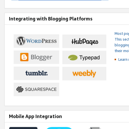
Integrating with Blogging Platforms
Most pop
This sec
blogging
their mo
Learn 
Mobile App Integration