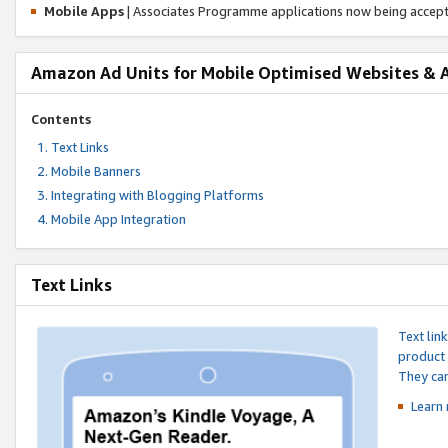
Mobile Apps
| Associates Programme applications now being accep
Amazon Ad Units for Mobile Optimised Websites & 
Contents
Text Links
Mobile Banners
Integrating with Blogging Platforms
Mobile App Integration
Text Links
Text lin
product 
They can
Learn 