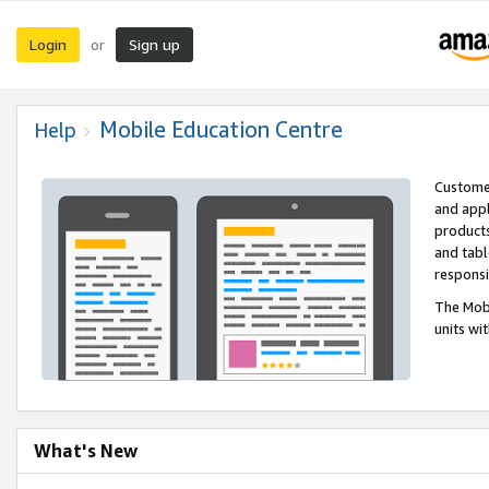
Login
Sign up
or
Mobile Education Centre
Help
Customer
and appl
products
and tabl
respons
The Mobi
units wi
What's New