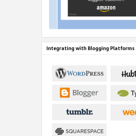
Integrating with Blogging Platforms