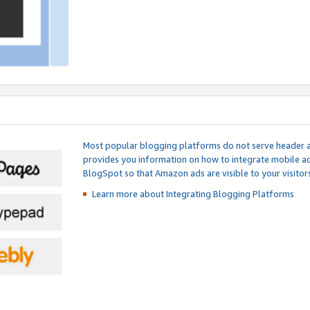
Most popular blogging platforms do not serve header an
provides you information on how to integrate mobile ad
BlogSpot so that Amazon ads are visible to your visitors
Learn more about Integrating
Blogging Platforms