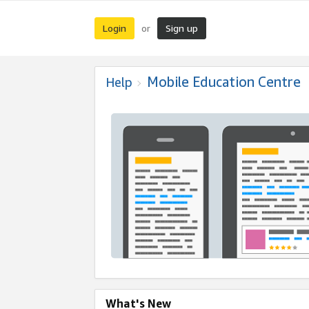
Login
Sign up
or
Mobile Education Centre
Help
What's New