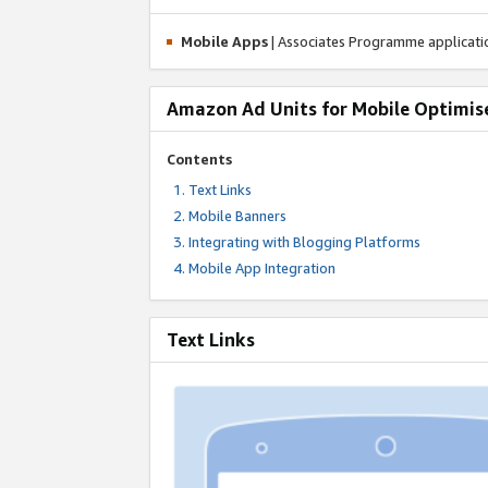
Mobile Apps
| Associates Programme applicat
Amazon Ad Units for Mobile Optimis
Contents
Text Links
Mobile Banners
Integrating with Blogging Platforms
Mobile App Integration
Text Links