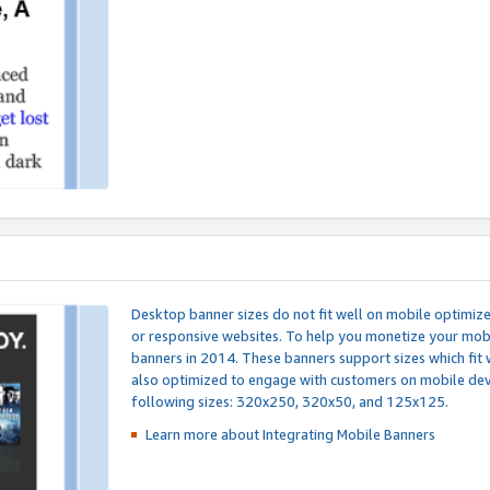
Desktop banner sizes do not fit well on mobile optimiz
or responsive websites. To help you monetize your mobi
banners in 2014. These banners support sizes which fit 
also optimized to engage with customers on mobile devi
following sizes: 320x250, 320x50, and 125x125.
Learn more about Integrating
Mobile Banners