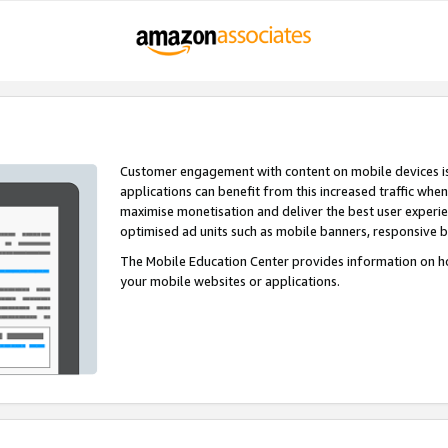
Customer engagement with content on mobile devices i
applications can benefit from this increased traffic whe
maximise monetisation and deliver the best user experi
optimised ad units such as mobile banners, responsive 
The Mobile Education Center provides information on h
your mobile websites or applications.