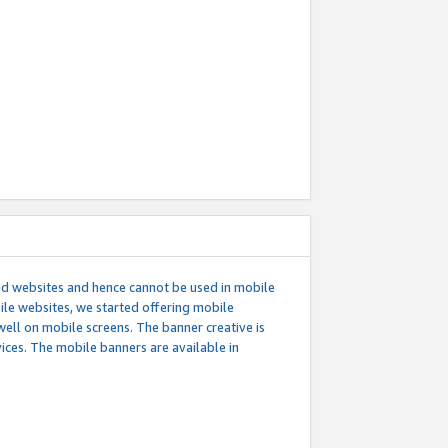
ed websites and hence cannot be used in mobile
le websites, we started offering mobile
well on mobile screens. The banner creative is
ces. The mobile banners are available in