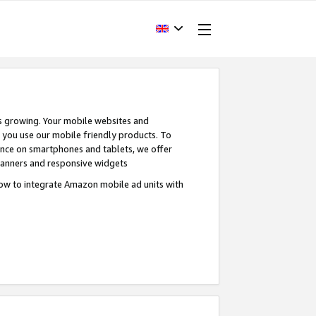
s growing. Your mobile websites and
n you use our mobile friendly products. To
ence on smartphones and tablets, we offer
banners and responsive widgets
ow to integrate Amazon mobile ad units with