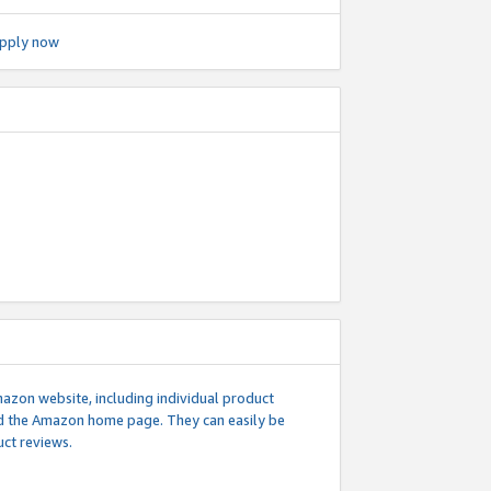
pply now
mazon website, including individual product
nd the Amazon home page. They can easily be
uct reviews.