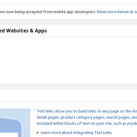
ions now being accepted from mobile app developers.
Read more below
or
a
ed Websites & Apps
Text links allow you to build links to any page on the A
detail pages, product category pages, search pages, a
included within blocks of text on your site, such as prod
Learn more about Integrating
Text Links