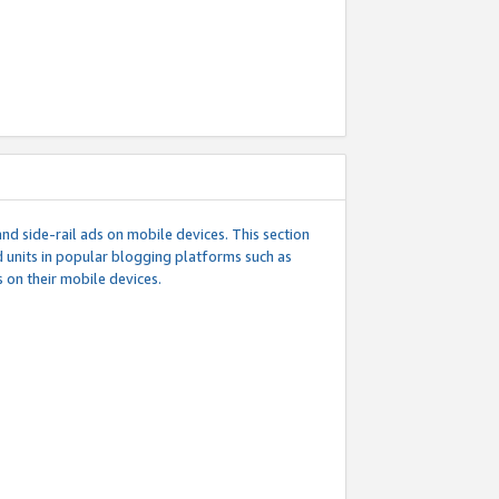
d side-rail ads on mobile devices. This section
 units in popular blogging platforms such as
 on their mobile devices.