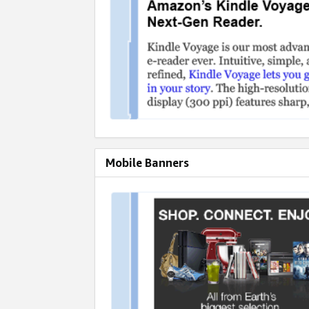
Mobile Banners