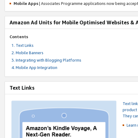
Mobile Apps
| Associates Programme applications now being accep
Amazon Ad Units for Mobile Optimised Websites & 
Contents
Text Links
Mobile Banners
Integrating with Blogging Platforms
Mobile App Integration
Text Links
Text lin
product 
They can
Learn 