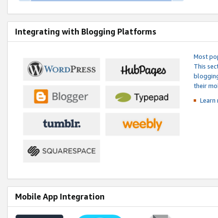
Integrating with Blogging Platforms
Most pop
This sec
blogging
their mo
Learn 
Mobile App Integration