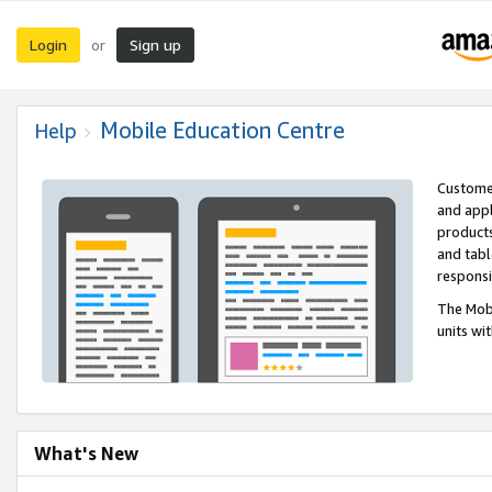
Login
Sign up
or
Mobile Education Centre
Help
Customer
and appl
products
and tabl
respons
The Mobi
units wi
What's New