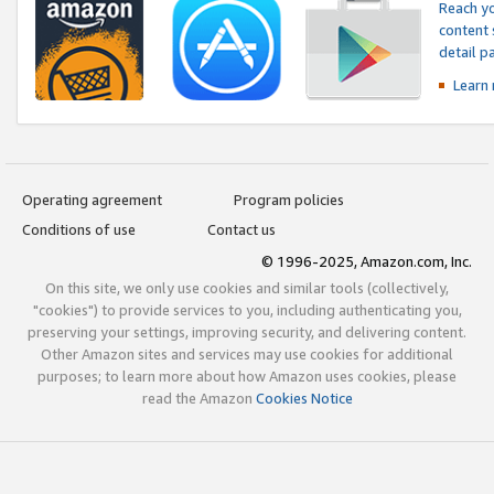
Reach yo
content 
detail 
Learn
Operating agreement
Program policies
Conditions of use
Contact us
© 1996-2025, Amazon.com, Inc.
On this site, we only use cookies and similar tools (collectively,
"cookies") to provide services to you, including authenticating you,
preserving your settings, improving security, and delivering content.
Other Amazon sites and services may use cookies for additional
purposes; to learn more about how Amazon uses cookies, please
read the Amazon
Cookies Notice