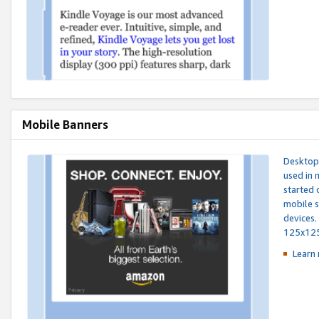
Mobile Banners
Desktop 
used in 
started 
mobile s
devices.
125x12
Learn 