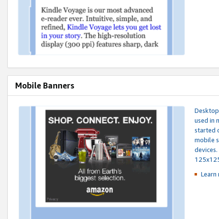
Mobile Banners
Desktop 
used in 
started 
mobile s
devices.
125x12
Learn 