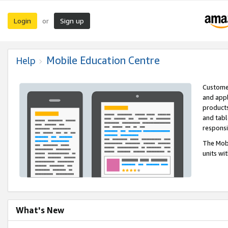
Login
Sign up
or
Mobile Education Centre
Help
Customer
and appl
products
and tabl
respons
The Mobi
units wi
What's New