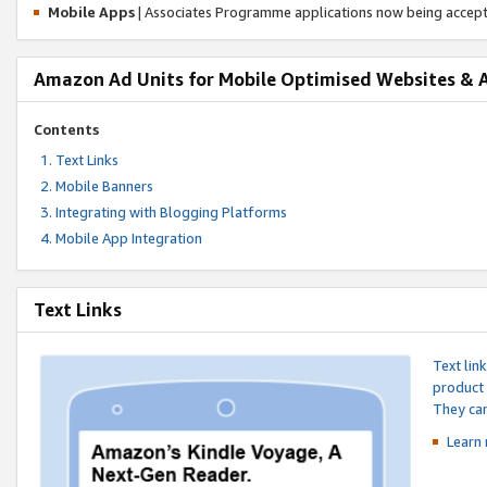
Mobile Apps
| Associates Programme applications now being accep
Amazon Ad Units for Mobile Optimised Websites & 
Contents
Text Links
Mobile Banners
Integrating with Blogging Platforms
Mobile App Integration
Text Links
Text lin
product 
They can
Learn 