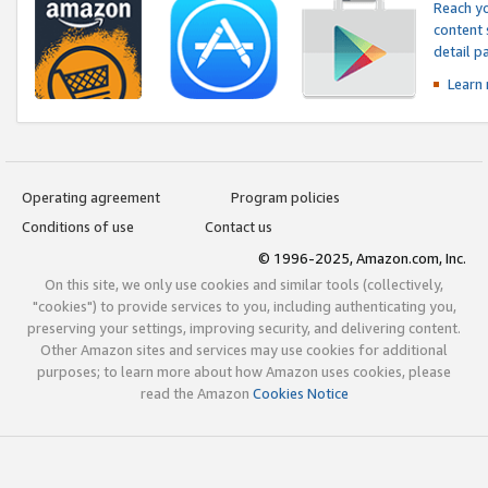
Reach yo
content 
detail 
Learn
Operating agreement
Program policies
Conditions of use
Contact us
© 1996-2025, Amazon.com, Inc.
On this site, we only use cookies and similar tools (collectively,
"cookies") to provide services to you, including authenticating you,
preserving your settings, improving security, and delivering content.
Other Amazon sites and services may use cookies for additional
purposes; to learn more about how Amazon uses cookies, please
read the Amazon
Cookies Notice