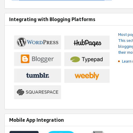
Integrating with Blogging Platforms
Most pop
This sec
blogging
their mo
Learn 
Mobile App Integration