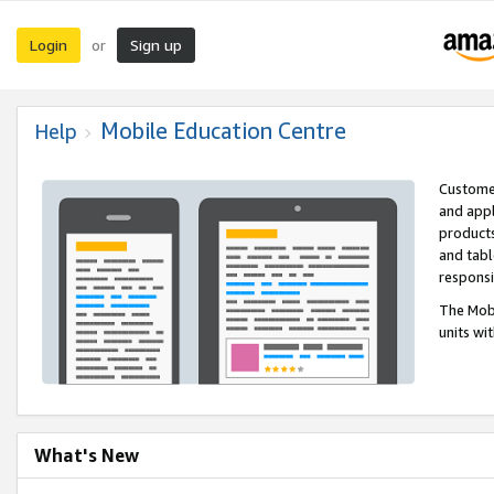
Login
Sign up
or
Mobile Education Centre
Help
Customer
and appl
products
and tabl
respons
The Mobi
units wi
What's New