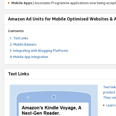
Mobile Apps
| Associates Programme applications now being accep
Amazon Ad Units for Mobile Optimised Websites & 
Contents
Text Links
Mobile Banners
Integrating with Blogging Platforms
Mobile App Integration
Text Links
Text lin
product 
They can
Learn 