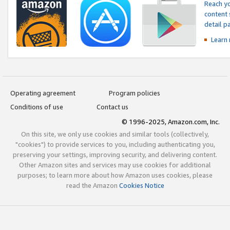
Reach yo
content 
detail 
Learn
Operating agreement
Program policies
Conditions of use
Contact us
© 1996-2025, Amazon.com, Inc.
On this site, we only use cookies and similar tools (collectively,
"cookies") to provide services to you, including authenticating you,
preserving your settings, improving security, and delivering content.
Other Amazon sites and services may use cookies for additional
purposes; to learn more about how Amazon uses cookies, please
read the Amazon
Cookies Notice