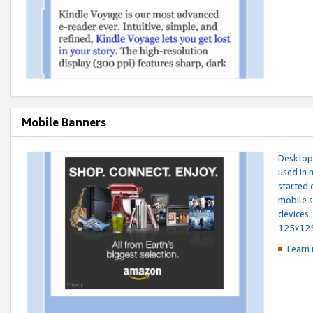
Mobile Banners
Desktop 
used in 
started 
mobile s
devices.
125x12
Learn 