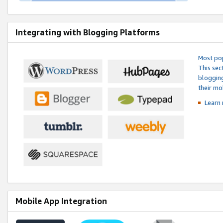
Integrating with Blogging Platforms
Most pop
This sec
blogging
their mo
Learn 
Mobile App Integration