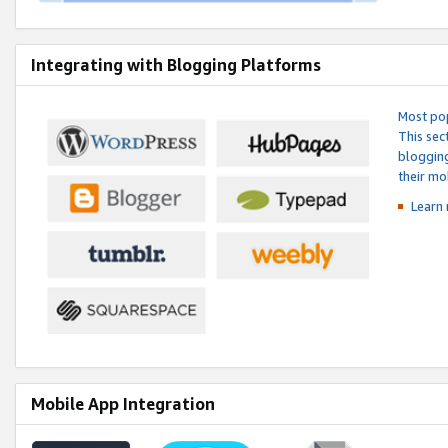
Integrating with Blogging Platforms
Most pop
This sec
blogging
their mo
Learn 
Mobile App Integration