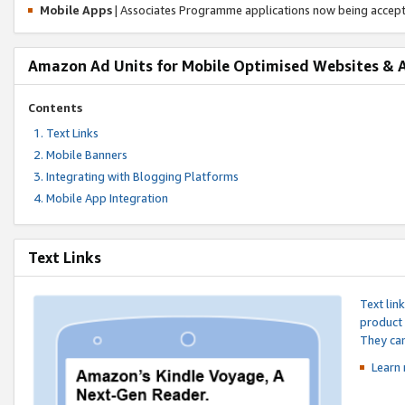
Mobile Apps
| Associates Programme applications now being accep
Amazon Ad Units for Mobile Optimised Websites & 
Contents
Text Links
Mobile Banners
Integrating with Blogging Platforms
Mobile App Integration
Text Links
Text lin
product 
They can
Learn 