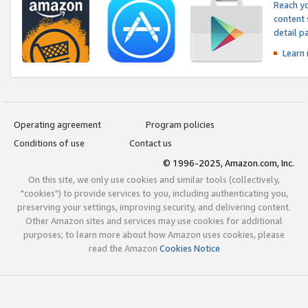
Reach yo
content 
detail 
Learn
Operating agreement
Program policies
Conditions of use
Contact us
© 1996-2025, Amazon.com, Inc.
On this site, we only use cookies and similar tools (collectively,
"cookies") to provide services to you, including authenticating you,
preserving your settings, improving security, and delivering content.
Other Amazon sites and services may use cookies for additional
purposes; to learn more about how Amazon uses cookies, please
read the Amazon
Cookies Notice