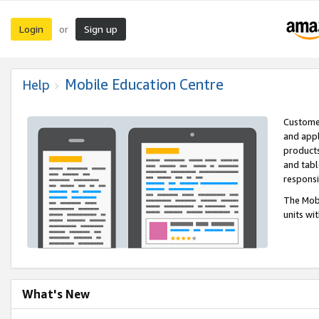
Login
Sign up
or
Mobile Education Centre
Help
Customer
and appl
products
and tabl
respons
The Mobi
units wi
What's New