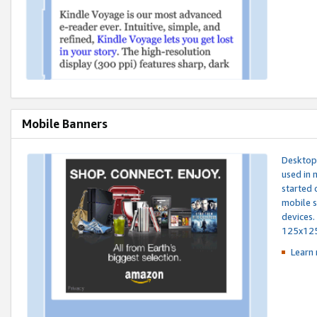
Mobile Banners
Desktop 
used in 
started 
mobile s
devices.
125x12
Learn 