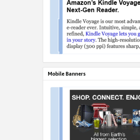
Mobile Banners