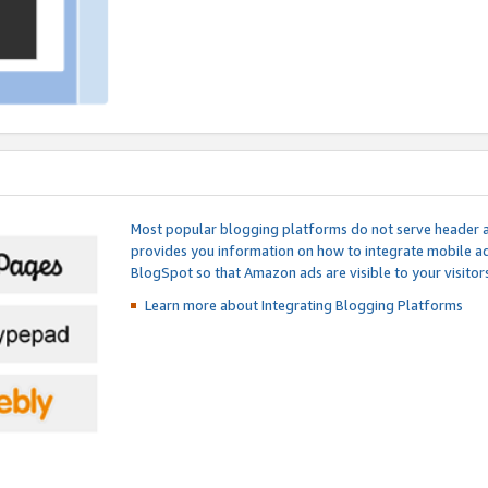
Most popular blogging platforms do not serve header an
provides you information on how to integrate mobile ad
BlogSpot so that Amazon ads are visible to your visitors
Learn more about Integrating
Blogging Platforms