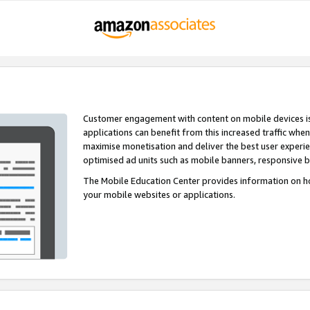
Customer engagement with content on mobile devices i
applications can benefit from this increased traffic whe
maximise monetisation and deliver the best user experi
optimised ad units such as mobile banners, responsive 
The Mobile Education Center provides information on h
your mobile websites or applications.