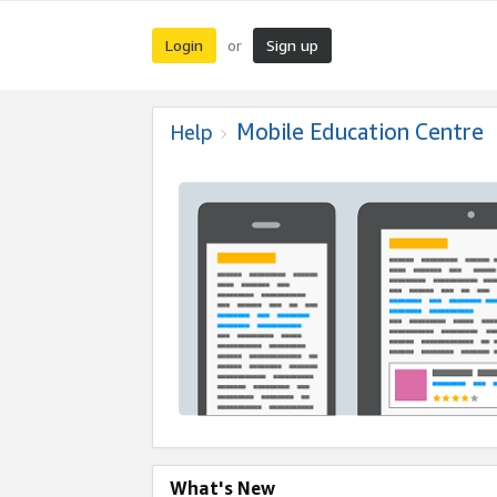
Login
Sign up
or
Mobile Education Centre
Help
What's New