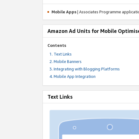
Mobile Apps
| Associates Programme applicat
Amazon Ad Units for Mobile Optimis
Contents
Text Links
Mobile Banners
Integrating with Blogging Platforms
Mobile App Integration
Text Links