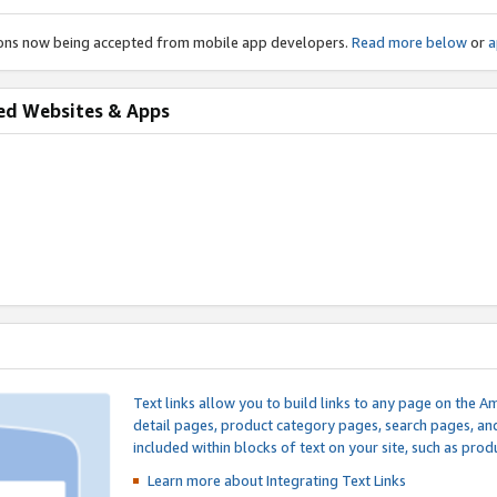
ions now being accepted from mobile app developers.
Read more below
or
a
ed Websites & Apps
Text links allow you to build links to any page on the A
detail pages, product category pages, search pages, a
included within blocks of text on your site, such as prod
Learn more about Integrating
Text Links