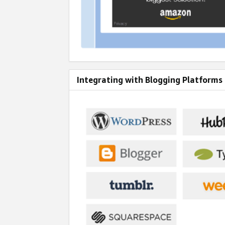
Integrating with Blogging Platforms