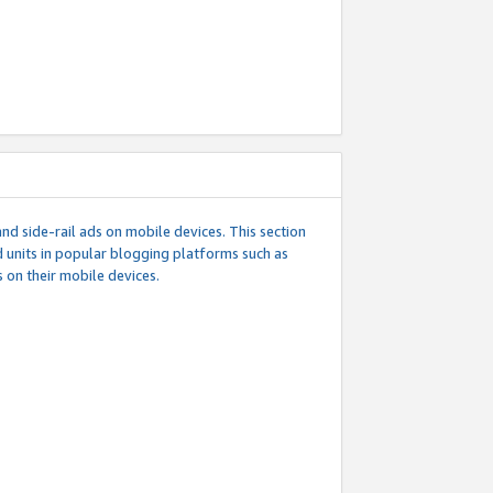
d side-rail ads on mobile devices. This section
 units in popular blogging platforms such as
 on their mobile devices.