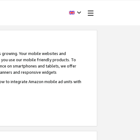
s growing. Your mobile websites and
n you use our mobile friendly products. To
ence on smartphones and tablets, we offer
banners and responsive widgets
ow to integrate Amazon mobile ad units with