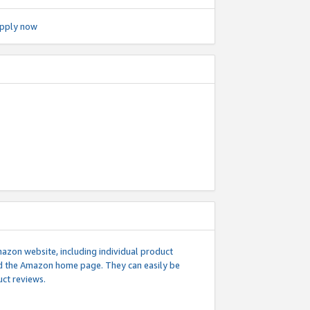
pply now
mazon website, including individual product
nd the Amazon home page. They can easily be
uct reviews.