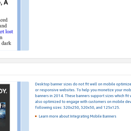
Desktop banner sizes do not fit well on mobile optimiz
or responsive websites. To help you monetize your mobi
banners in 2014. These banners support sizes which fit 
also optimized to engage with customers on mobile devi
following sizes: 320x250, 320x50, and 125x125.
Learn more about Integrating
Mobile Banners