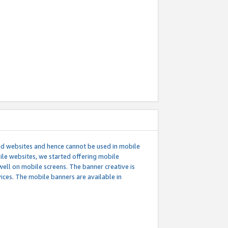
ed websites and hence cannot be used in mobile
le websites, we started offering mobile
well on mobile screens. The banner creative is
ces. The mobile banners are available in