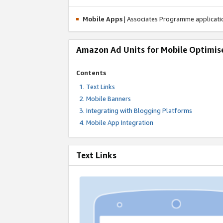
Mobile Apps
| Associates Programme applicat
Amazon Ad Units for Mobile Optimis
Contents
Text Links
Mobile Banners
Integrating with Blogging Platforms
Mobile App Integration
Text Links