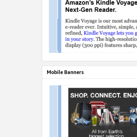
Mobile Banners