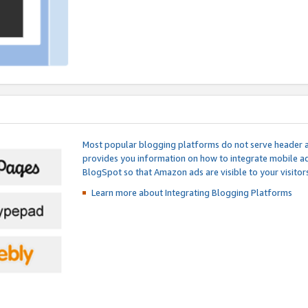
Most popular blogging platforms do not serve header an
provides you information on how to integrate mobile ad
BlogSpot so that Amazon ads are visible to your visitors
Learn more about Integrating
Blogging Platforms