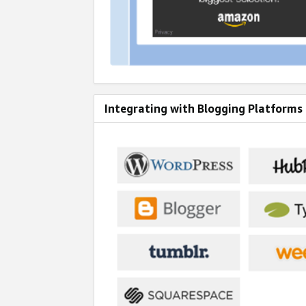
Integrating with Blogging Platforms