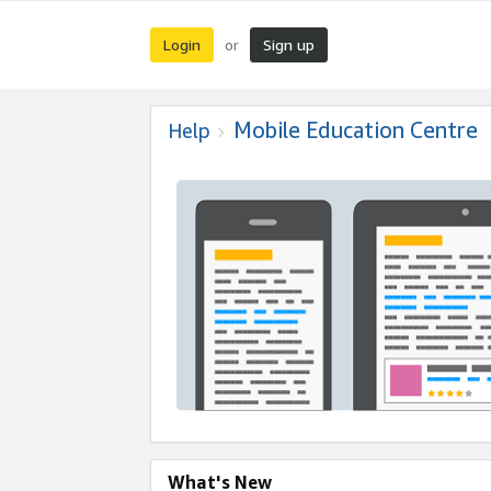
Login
Sign up
or
Mobile Education Centre
Help
What's New