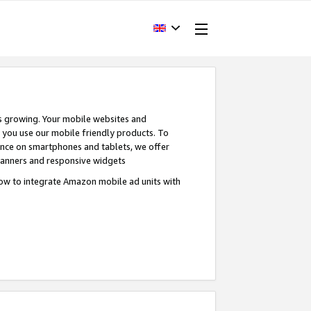
s growing. Your mobile websites and
n you use our mobile friendly products. To
ence on smartphones and tablets, we offer
banners and responsive widgets
ow to integrate Amazon mobile ad units with