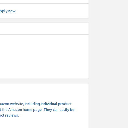
pply now
mazon website, including individual product
nd the Amazon home page. They can easily be
uct reviews.