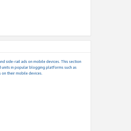
d side-rail ads on mobile devices. This section
 units in popular blogging platforms such as
 on their mobile devices.