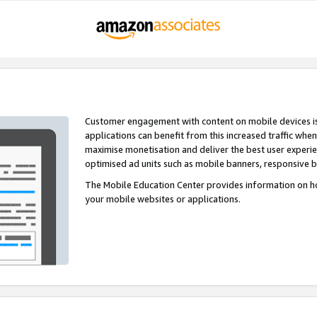
Customer engagement with content on mobile devices i
applications can benefit from this increased traffic whe
maximise monetisation and deliver the best user experi
optimised ad units such as mobile banners, responsive 
The Mobile Education Center provides information on h
your mobile websites or applications.