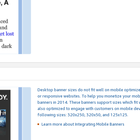
Desktop banner sizes do not fit well on mobile optimiz
or responsive websites. To help you monetize your mobi
banners in 2014. These banners support sizes which fit 
also optimized to engage with customers on mobile devi
following sizes: 320x250, 320x50, and 125x125.
Learn more about Integrating
Mobile Banners