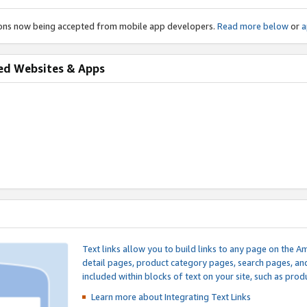
ions now being accepted from mobile app developers.
Read more below
or
a
ed Websites & Apps
Text links allow you to build links to any page on the A
detail pages, product category pages, search pages, a
included within blocks of text on your site, such as prod
Learn more about Integrating
Text Links