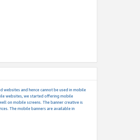
ed websites and hence cannot be used in mobile
le websites, we started offering mobile
well on mobile screens. The banner creative is
ces. The mobile banners are available in