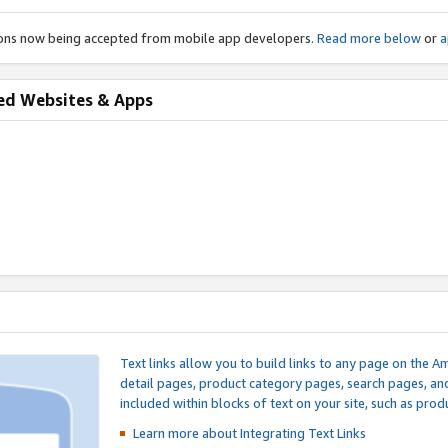
ions now being accepted from mobile app developers.
Read more below
or
a
ed Websites & Apps
Text links allow you to build links to any page on the A
detail pages, product category pages, search pages, a
included within blocks of text on your site, such as prod
Learn more about Integrating
Text Links