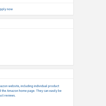
pply now
mazon website, including individual product
nd the Amazon home page. They can easily be
uct reviews.