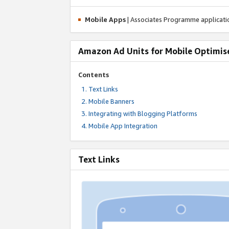
Mobile Apps
| Associates Programme applicat
Amazon Ad Units for Mobile Optimis
Contents
Text Links
Mobile Banners
Integrating with Blogging Platforms
Mobile App Integration
Text Links