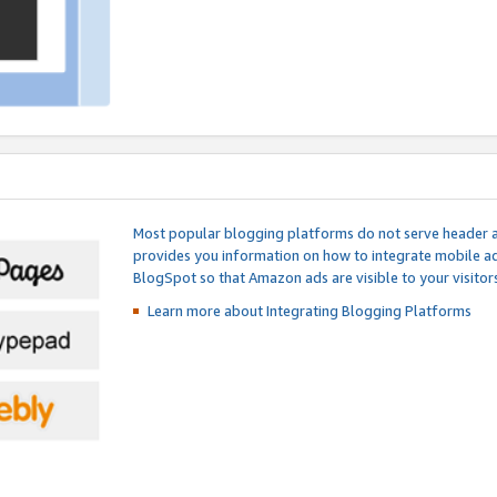
Most popular blogging platforms do not serve header an
provides you information on how to integrate mobile ad
BlogSpot so that Amazon ads are visible to your visitors
Learn more about Integrating
Blogging Platforms