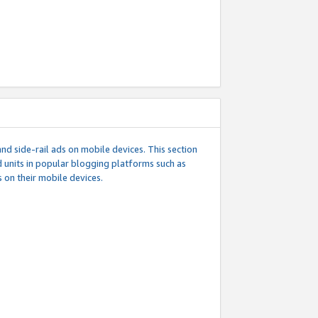
d side-rail ads on mobile devices. This section
 units in popular blogging platforms such as
 on their mobile devices.