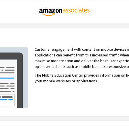
Customer engagement with content on mobile devices i
applications can benefit from this increased traffic whe
maximise monetisation and deliver the best user experi
optimised ad units such as mobile banners, responsive 
The Mobile Education Center provides information on h
your mobile websites or applications.