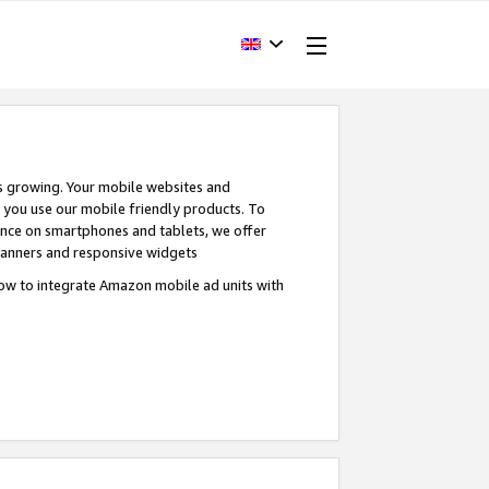
s growing. Your mobile websites and
n you use our mobile friendly products. To
ence on smartphones and tablets, we offer
banners and responsive widgets
ow to integrate Amazon mobile ad units with