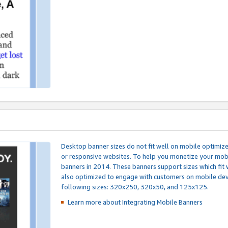
Desktop banner sizes do not fit well on mobile optimiz
or responsive websites. To help you monetize your mobi
banners in 2014. These banners support sizes which fit 
also optimized to engage with customers on mobile devi
following sizes: 320x250, 320x50, and 125x125.
Learn more about Integrating
Mobile Banners