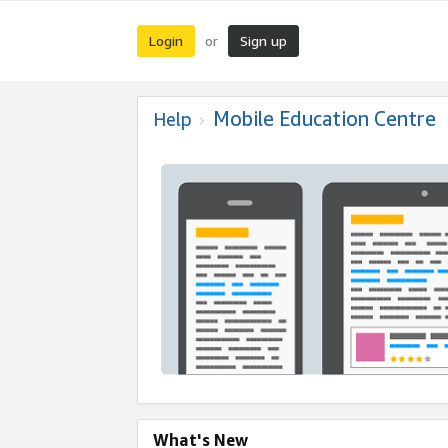
Login
Sign up
or
Mobile Education Centre
Help
What's New