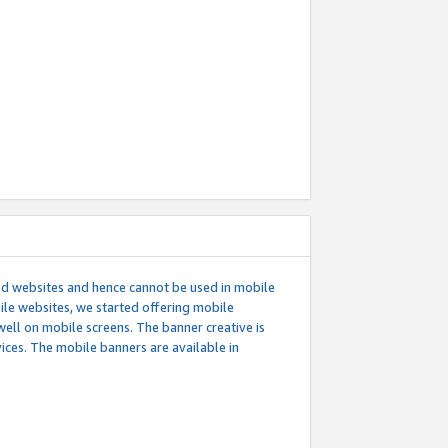
ed websites and hence cannot be used in mobile
le websites, we started offering mobile
well on mobile screens. The banner creative is
ces. The mobile banners are available in