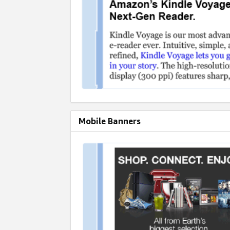
Mobile Banners