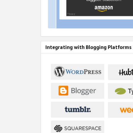
Integrating with Blogging Platforms