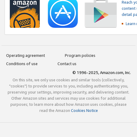
Reach yo
content 
detail 
Learn
Operating agreement
Program policies
Conditions of use
Contact us
© 1996-2025, Amazon.com, Inc.
On this site, we only use cookies and similar tools (collectively,
"cookies") to provide services to you, including authenticating you,
preserving your settings, improving security, and delivering content.
Other Amazon sites and services may use cookies for additional
purposes; to learn more about how Amazon uses cookies, please
read the Amazon
Cookies Notice