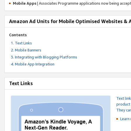
Mobile Apps
| Associates Programme applications now being accep
Amazon Ad Units for Mobile Optimised Websites & 
Contents
Text Links
Mobile Banners
Integrating with Blogging Platforms
Mobile App Integration
Text Links
Text lin
product 
They can
Learn 