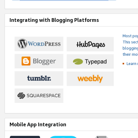
Integrating with Blogging Platforms
Most pop
This sec
blogging
their mo
Learn 
Mobile App Integration