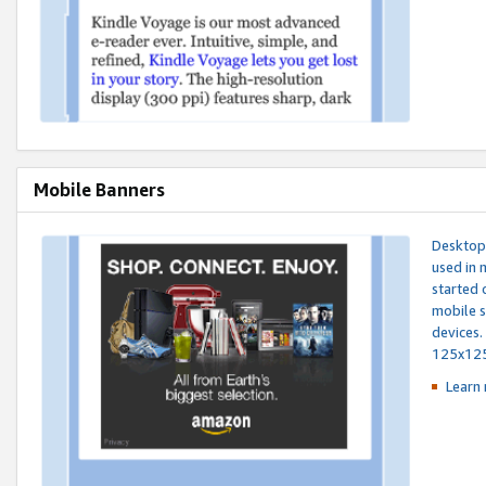
Mobile Banners
Desktop 
used in 
started 
mobile s
devices.
125x12
Learn 