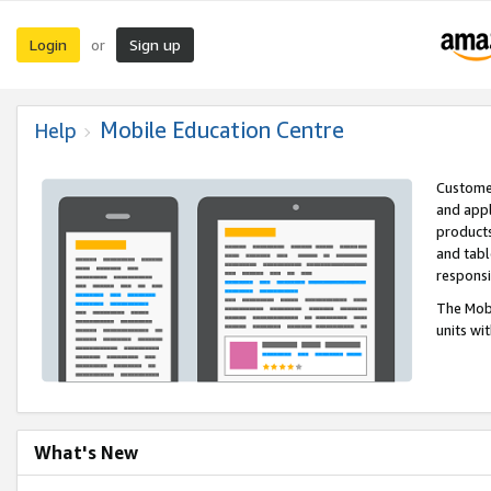
Login
Sign up
or
Mobile Education Centre
Help
Customer
and appl
products
and tabl
respons
The Mobi
units wi
What's New