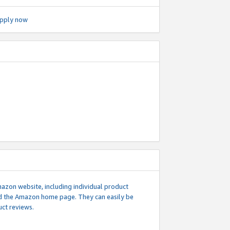
pply now
mazon website, including individual product
nd the Amazon home page. They can easily be
uct reviews.