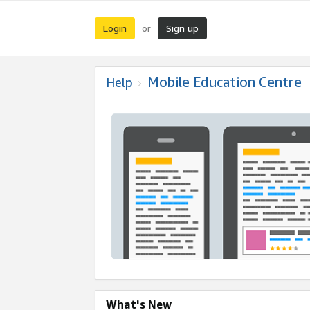
Login
Sign up
or
Mobile Education Centre
Help
What's New