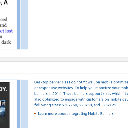
Desktop banner sizes do not fit well on mobile optimiz
or responsive websites. To help you monetize your mobi
banners in 2014. These banners support sizes which fit 
also optimized to engage with customers on mobile devi
following sizes: 320x250, 320x50, and 125x125.
Learn more about Integrating
Mobile Banners