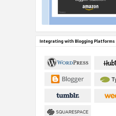
Integrating with Blogging Platforms