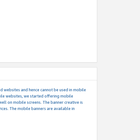
ed websites and hence cannot be used in mobile
le websites, we started offering mobile
well on mobile screens. The banner creative is
ces. The mobile banners are available in