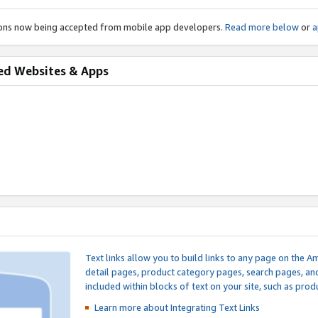
ions now being accepted from mobile app developers.
Read more below
or
a
ed Websites & Apps
Text links allow you to build links to any page on the A
detail pages, product category pages, search pages, a
included within blocks of text on your site, such as prod
Learn more about Integrating
Text Links