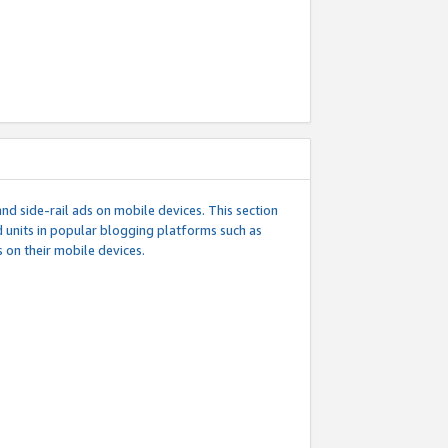
d side-rail ads on mobile devices. This section
 units in popular blogging platforms such as
 on their mobile devices.