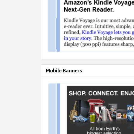
Mobile Banners