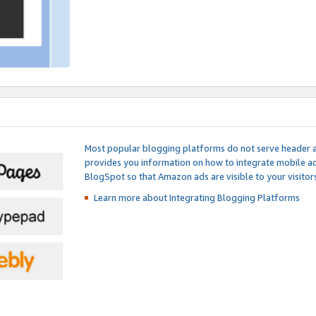
Most popular blogging platforms do not serve header an
provides you information on how to integrate mobile ad
BlogSpot so that Amazon ads are visible to your visitors
Learn more about Integrating
Blogging Platforms