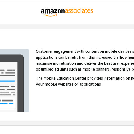
Customer engagement with content on mobile devices i
applications can benefit from this increased traffic whe
maximise monetisation and deliver the best user experi
optimised ad units such as mobile banners, responsive 
The Mobile Education Center provides information on h
your mobile websites or applications.