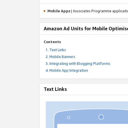
Mobile Apps
| Associates Programme applicat
Amazon Ad Units for Mobile Optimis
Contents
Text Links
Mobile Banners
Integrating with Blogging Platforms
Mobile App Integration
Text Links