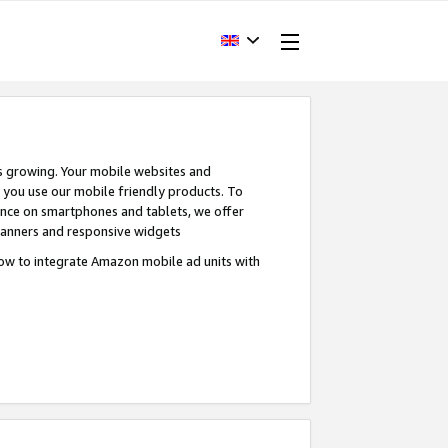
s growing. Your mobile websites and
n you use our mobile friendly products. To
ence on smartphones and tablets, we offer
banners and responsive widgets
ow to integrate Amazon mobile ad units with