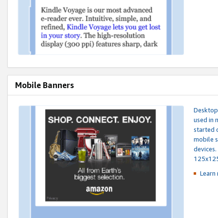
Mobile Banners
Desktop 
used in 
started 
mobile s
devices.
125x12
Learn 