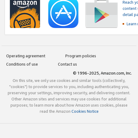
Reach yo
content 
detail 
Learn
Operating agreement
Program policies
Conditions of use
Contact us
© 1996-2025, Amazon.com, Inc.
On this site, we only use cookies and similar tools (collectively,
"cookies") to provide services to you, including authenticating you,
preserving your settings, improving security, and delivering content.
Other Amazon sites and services may use cookies for additional
purposes; to learn more about how Amazon uses cookies, please
read the Amazon
Cookies Notice