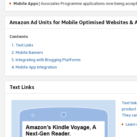
Mobile Apps
| Associates Programme applications now being accep
Amazon Ad Units for Mobile Optimised Websites & 
Contents
Text Links
Mobile Banners
Integrating with Blogging Platforms
Mobile App Integration
Text Links
Text lin
product 
They can
Learn 