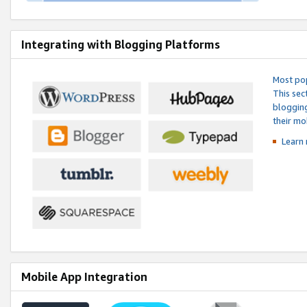
Integrating with Blogging Platforms
Most pop
This sec
blogging
their mo
Learn 
Mobile App Integration