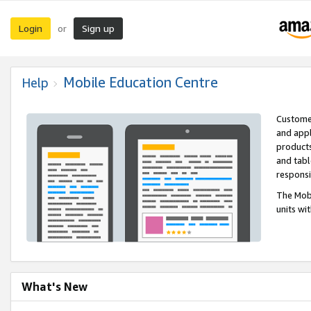
Login
Sign up
or
Mobile Education Centre
Help
Customer
and appl
products
and tabl
respons
The Mobi
units wi
What's New