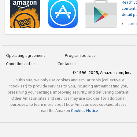
Reach yo
content 
detail 
Learn
Operating agreement
Program policies
Conditions of use
Contact us
© 1996-2025, Amazon.com, Inc.
On this site, we only use cookies and similar tools (collectively,
"cookies") to provide services to you, including authenticating you,
preserving your settings, improving security, and delivering content.
Other Amazon sites and services may use cookies for additional
purposes; to learn more about how Amazon uses cookies, please
read the Amazon
Cookies Notice