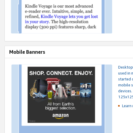
Mobile Banners
Desktop 
used in 
started 
mobile s
devices.
125x12
Learn 