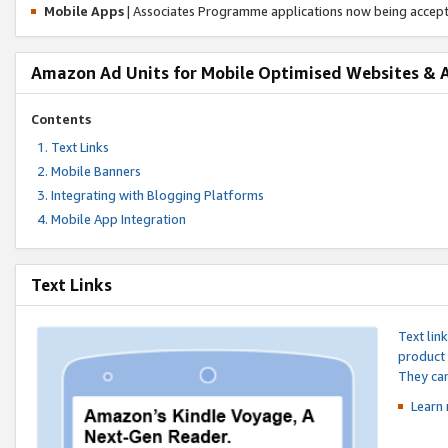
Mobile Apps
| Associates Programme applications now being accep
Amazon Ad Units for Mobile Optimised Websites & 
Contents
Text Links
Mobile Banners
Integrating with Blogging Platforms
Mobile App Integration
Text Links
Text lin
product 
They can
Learn 