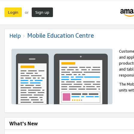
Login
Sign up
or
Mobile Education Centre
Help
Customer
and appl
products
and tabl
respons
The Mobi
units wi
What's New