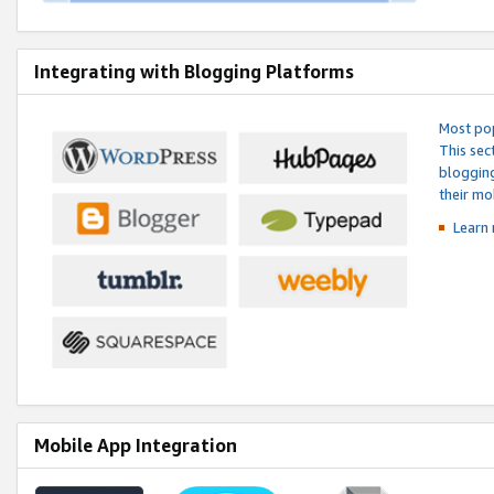
Integrating with Blogging Platforms
Most pop
This sec
blogging
their mo
Learn 
Mobile App Integration