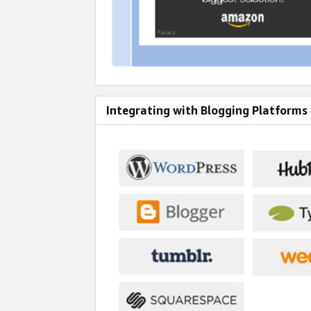
Integrating with Blogging Platforms