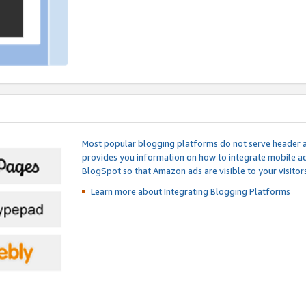
Most popular blogging platforms do not serve header an
provides you information on how to integrate mobile ad
BlogSpot so that Amazon ads are visible to your visitors
Learn more about Integrating
Blogging Platforms