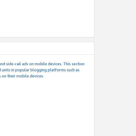
d side-rail ads on mobile devices. This section
 units in popular blogging platforms such as
 on their mobile devices.