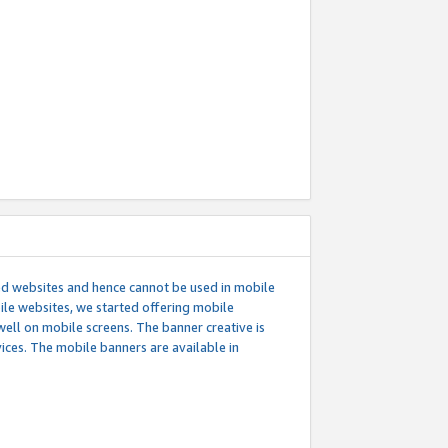
ed websites and hence cannot be used in mobile
le websites, we started offering mobile
well on mobile screens. The banner creative is
ces. The mobile banners are available in