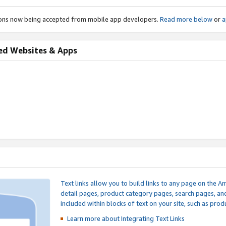
ions now being accepted from mobile app developers.
Read more below
or
a
ed Websites & Apps
Text links allow you to build links to any page on the A
detail pages, product category pages, search pages, a
included within blocks of text on your site, such as prod
Learn more about Integrating
Text Links