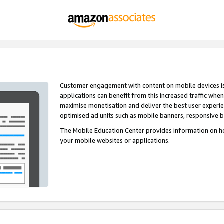
Customer engagement with content on mobile devices i
applications can benefit from this increased traffic whe
maximise monetisation and deliver the best user experi
optimised ad units such as mobile banners, responsive 
The Mobile Education Center provides information on h
your mobile websites or applications.