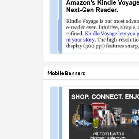
Mobile Banners