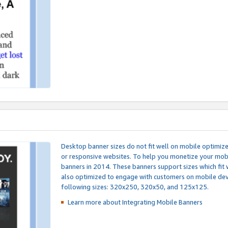
Desktop banner sizes do not fit well on mobile optimiz
or responsive websites. To help you monetize your mobi
banners in 2014. These banners support sizes which fit 
also optimized to engage with customers on mobile devi
following sizes: 320x250, 320x50, and 125x125.
Learn more about Integrating
Mobile Banners