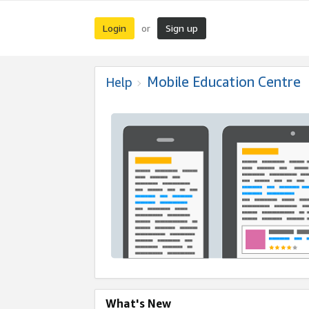
Login
Sign up
or
Mobile Education Centre
Help
What's New