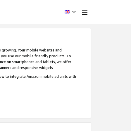
s growing. Your mobile websites and
n you use our mobile friendly products. To
ence on smartphones and tablets, we offer
banners and responsive widgets
ow to integrate Amazon mobile ad units with