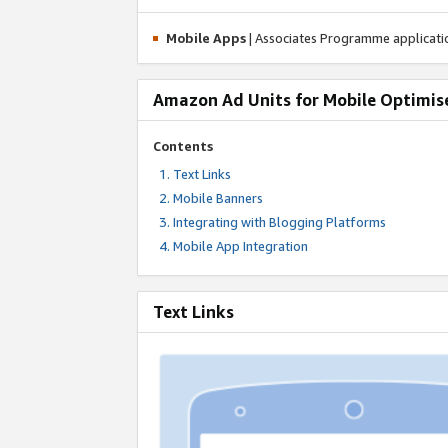
Mobile Apps
| Associates Programme applicat
Amazon Ad Units for Mobile Optimis
Contents
Text Links
Mobile Banners
Integrating with Blogging Platforms
Mobile App Integration
Text Links