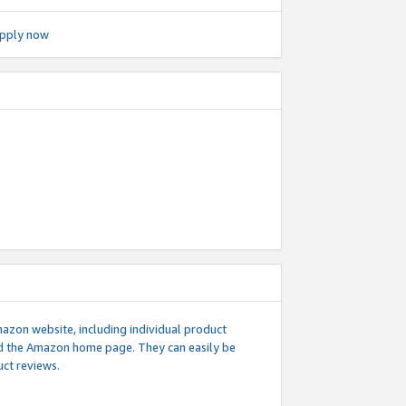
pply now
mazon website, including individual product
nd the Amazon home page. They can easily be
uct reviews.