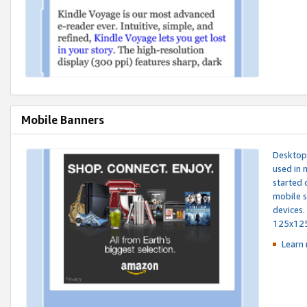
Mobile Banners
Desktop 
used in 
started 
mobile s
devices.
125x12
Learn 