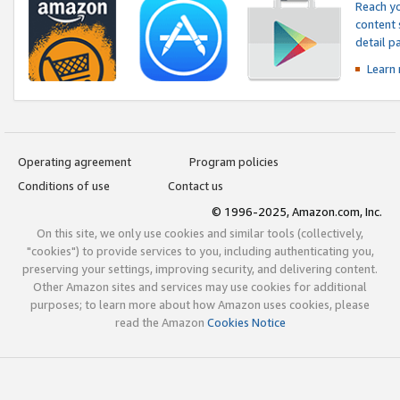
Reach yo
content 
detail 
Learn
Operating agreement
Program policies
Conditions of use
Contact us
© 1996-2025, Amazon.com, Inc.
On this site, we only use cookies and similar tools (collectively,
"cookies") to provide services to you, including authenticating you,
preserving your settings, improving security, and delivering content.
Other Amazon sites and services may use cookies for additional
purposes; to learn more about how Amazon uses cookies, please
read the Amazon
Cookies Notice