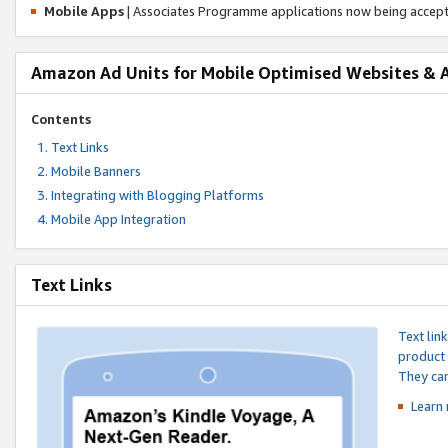
Mobile Apps
| Associates Programme applications now being accep
Amazon Ad Units for Mobile Optimised Websites & 
Contents
Text Links
Mobile Banners
Integrating with Blogging Platforms
Mobile App Integration
Text Links
Text lin
product 
They can
Learn 