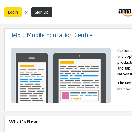
Login
Sign up
or
Mobile Education Centre
Help
Customer
and appl
products
and tabl
respons
The Mobi
units wi
What's New