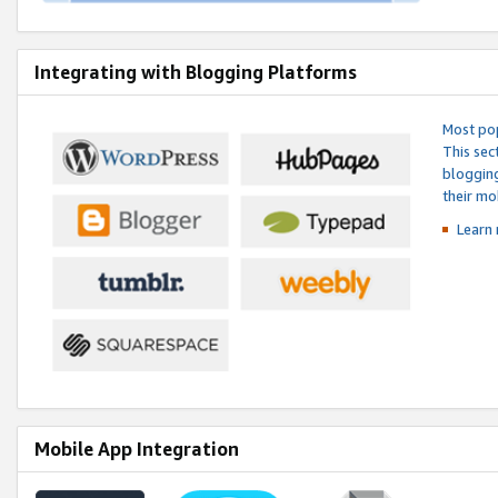
Integrating with Blogging Platforms
Most pop
This sec
blogging
their mo
Learn 
Mobile App Integration