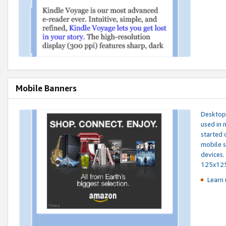
Mobile Banners
Desktop 
used in 
started 
mobile s
devices.
125x12
Learn 