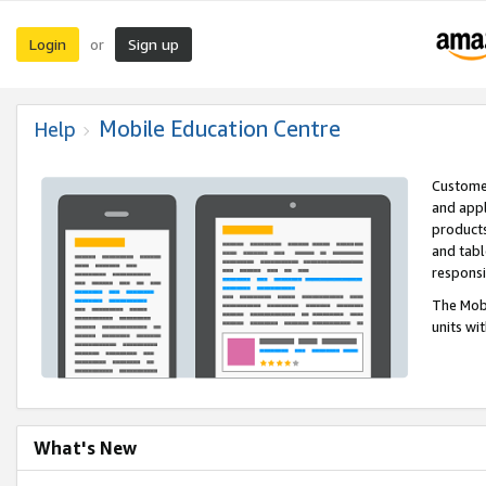
Login
Sign up
or
Mobile Education Centre
Help
Customer
and appl
products
and tabl
respons
The Mobi
units wi
What's New