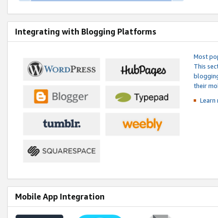
Integrating with Blogging Platforms
Most pop
This sec
blogging
their mo
Learn 
Mobile App Integration