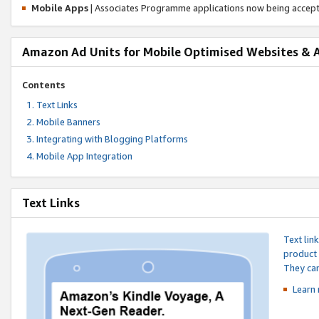
Mobile Apps
| Associates Programme applications now being accep
Amazon Ad Units for Mobile Optimised Websites & 
Contents
Text Links
Mobile Banners
Integrating with Blogging Platforms
Mobile App Integration
Text Links
Text lin
product 
They can
Learn 