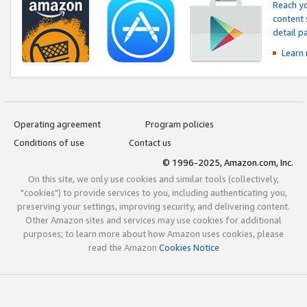
Reach yo
content 
detail 
Learn
Operating agreement
Program policies
Conditions of use
Contact us
© 1996-2025, Amazon.com, Inc.
On this site, we only use cookies and similar tools (collectively,
"cookies") to provide services to you, including authenticating you,
preserving your settings, improving security, and delivering content.
Other Amazon sites and services may use cookies for additional
purposes; to learn more about how Amazon uses cookies, please
read the Amazon
Cookies Notice