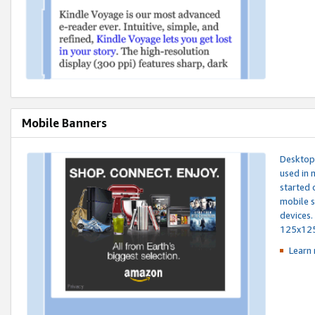
Mobile Banners
Desktop 
used in 
started 
mobile s
devices.
125x12
Learn 