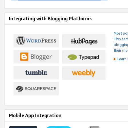
Integrating with Blogging Platforms
Most pop
This sec
blogging
their mo
Learn 
Mobile App Integration