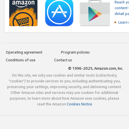
Reach yo
content 
detail 
Learn
Operating agreement
Program policies
Conditions of use
Contact us
© 1996-2025, Amazon.com, Inc.
On this site, we only use cookies and similar tools (collectively,
"cookies") to provide services to you, including authenticating you,
preserving your settings, improving security, and delivering content.
Other Amazon sites and services may use cookies for additional
purposes; to learn more about how Amazon uses cookies, please
read the Amazon
Cookies Notice