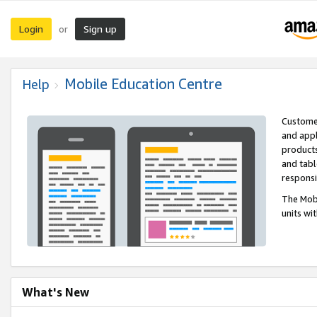
Login
Sign up
or
Mobile Education Centre
Help
Customer
and appl
products
and tabl
respons
The Mobi
units wi
What's New