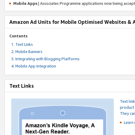
Mobile Apps
| Associates Programme applications now being accep
Amazon Ad Units for Mobile Optimised Websites & 
Contents
Text Links
Mobile Banners
Integrating with Blogging Platforms
Mobile App Integration
Text Links
Text lin
product 
They can
Learn 