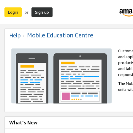
Login
Sign up
or
Mobile Education Centre
Help
Customer
and appl
products
and tabl
respons
The Mobi
units wi
What's New