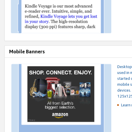
Mobile Banners
Desktop 
used in 
started 
mobile s
devices.
125x12
Learn 