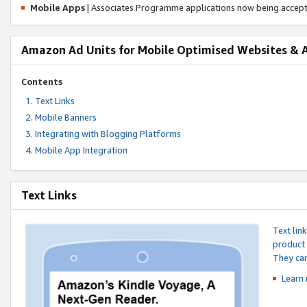
Mobile Apps
| Associates Programme applications now being accep
Amazon Ad Units for Mobile Optimised Websites & 
Contents
Text Links
Mobile Banners
Integrating with Blogging Platforms
Mobile App Integration
Text Links
Text lin
product 
They can
Learn 