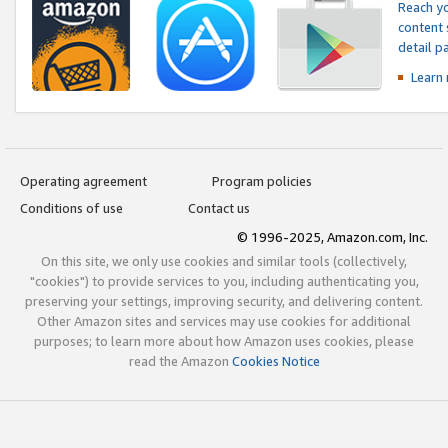
Reach yo
content 
detail 
Learn
Operating agreement
Program policies
Conditions of use
Contact us
© 1996-2025, Amazon.com, Inc.
On this site, we only use cookies and similar tools (collectively,
"cookies") to provide services to you, including authenticating you,
preserving your settings, improving security, and delivering content.
Other Amazon sites and services may use cookies for additional
purposes; to learn more about how Amazon uses cookies, please
read the Amazon
Cookies Notice