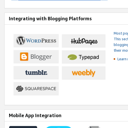
Integrating with Blogging Platforms
Most pop
This sec
blogging
their mo
Learn 
Mobile App Integration