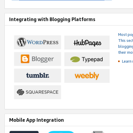
Integrating with Blogging Platforms
Most pop
This sec
blogging
their mo
Learn 
Mobile App Integration