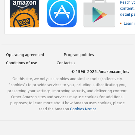
Reach yo
content 
detail 
Learn
Operating agreement
Program policies
Conditions of use
Contact us
© 1996-2025, Amazon.com, Inc.
On this site, we only use cookies and similar tools (collectively,
"cookies") to provide services to you, including authenticating you,
preserving your settings, improving security, and delivering content.
Other Amazon sites and services may use cookies for additional
purposes; to learn more about how Amazon uses cookies, please
read the Amazon
Cookies Notice