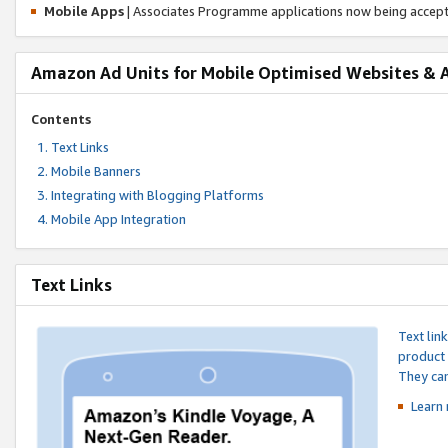
Mobile Apps
| Associates Programme applications now being accep
Amazon Ad Units for Mobile Optimised Websites & 
Contents
Text Links
Mobile Banners
Integrating with Blogging Platforms
Mobile App Integration
Text Links
Text lin
product 
They can
Learn 