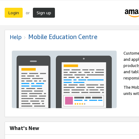
Login
Sign up
or
Mobile Education Centre
Help
Customer
and appl
products
and tabl
respons
The Mobi
units wi
What's New