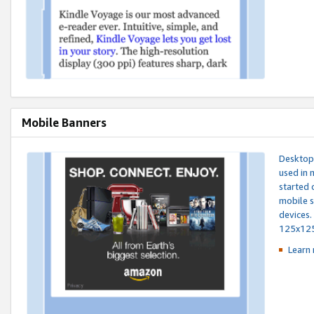
Mobile Banners
Desktop 
used in 
started 
mobile s
devices.
125x12
Learn 