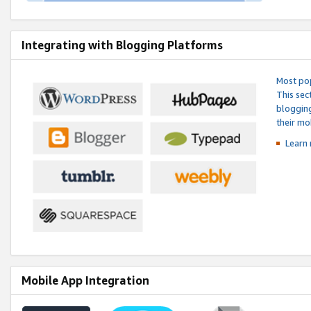
Integrating with Blogging Platforms
Most pop
This sec
blogging
their mo
Learn 
Mobile App Integration