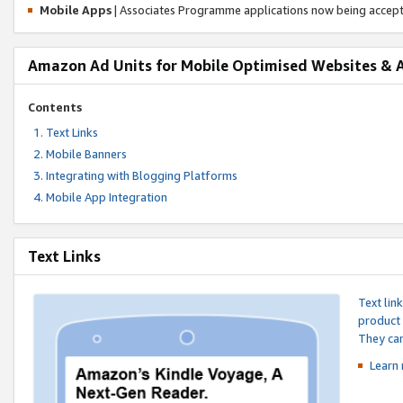
Mobile Apps
| Associates Programme applications now being accep
Amazon Ad Units for Mobile Optimised Websites & 
Contents
Text Links
Mobile Banners
Integrating with Blogging Platforms
Mobile App Integration
Text Links
Text lin
product 
They can
Learn 