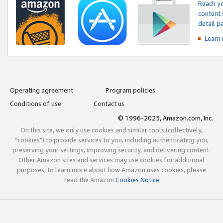
Reach yo
content 
detail 
Learn
Operating agreement
Program policies
Conditions of use
Contact us
© 1996-2025, Amazon.com, Inc.
On this site, we only use cookies and similar tools (collectively,
"cookies") to provide services to you, including authenticating you,
preserving your settings, improving security, and delivering content.
Other Amazon sites and services may use cookies for additional
purposes; to learn more about how Amazon uses cookies, please
read the Amazon
Cookies Notice