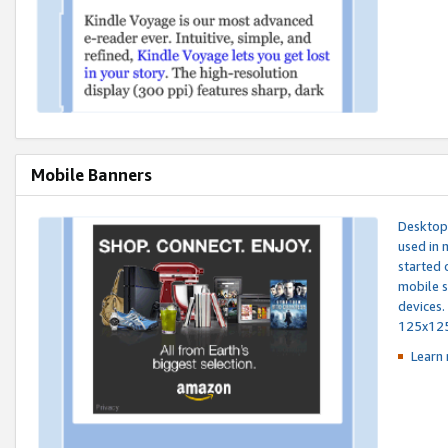
Mobile Banners
Desktop 
used in 
started 
mobile s
devices.
125x12
Learn 