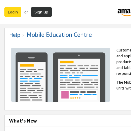
Login
Sign up
or
Mobile Education Centre
Help
Customer
and appl
products
and tabl
respons
The Mobi
units wi
What's New