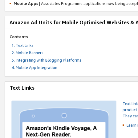
Mobile Apps
| Associates Programme applications now being accep
Amazon Ad Units for Mobile Optimised Websites & 
Contents
Text Links
Mobile Banners
Integrating with Blogging Platforms
Mobile App Integration
Text Links
Text lin
product 
They can
Learn 