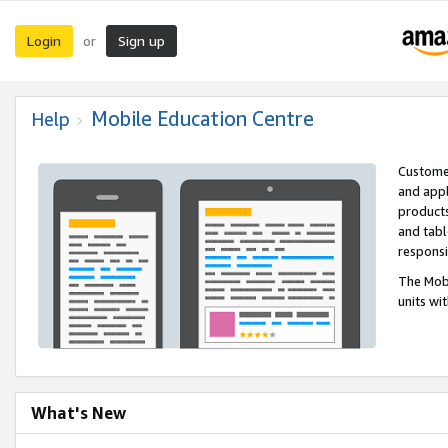
Login
Sign up
or
Mobile Education Centre
Help
Customer
and appl
products
and tabl
respons
The Mobi
units wi
What's New