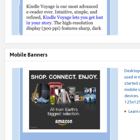
Mobile Banners
Desktop 
used in 
started 
mobile s
devices.
125x12
Learn 