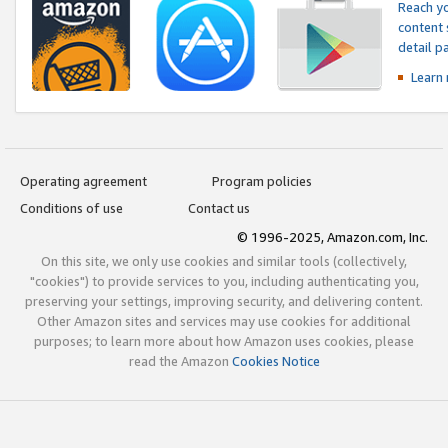
Reach yo
content 
detail 
Learn
Operating agreement
Program policies
Conditions of use
Contact us
© 1996-2025, Amazon.com, Inc.
On this site, we only use cookies and similar tools (collectively,
"cookies") to provide services to you, including authenticating you,
preserving your settings, improving security, and delivering content.
Other Amazon sites and services may use cookies for additional
purposes; to learn more about how Amazon uses cookies, please
read the Amazon
Cookies Notice