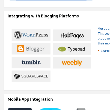
Integrating with Blogging Platforms
Most pop
This sec
blogging
their mo
Learn 
Mobile App Integration