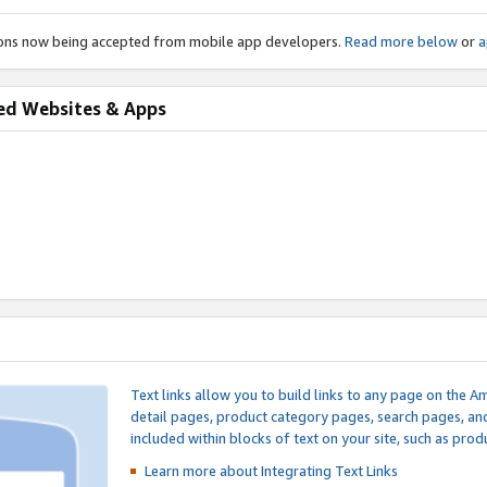
ions now being accepted from mobile app developers.
Read more below
or
a
ed Websites & Apps
Text links allow you to build links to any page on the A
detail pages, product category pages, search pages, a
included within blocks of text on your site, such as prod
Learn more about Integrating
Text Links