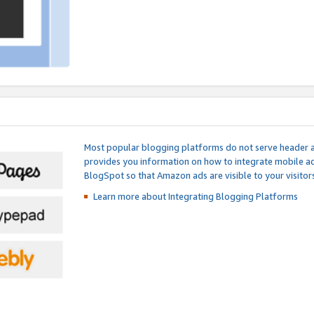
Most popular blogging platforms do not serve header an
provides you information on how to integrate mobile ad
BlogSpot so that Amazon ads are visible to your visitors
Learn more about Integrating
Blogging Platforms