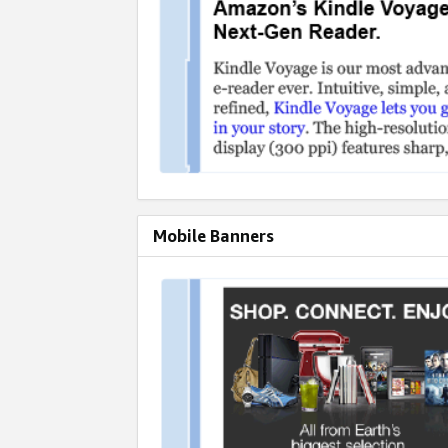
Mobile Banners