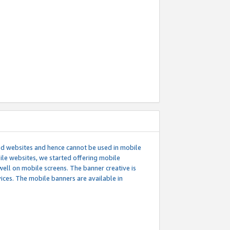
ed websites and hence cannot be used in mobile
le websites, we started offering mobile
well on mobile screens. The banner creative is
ces. The mobile banners are available in