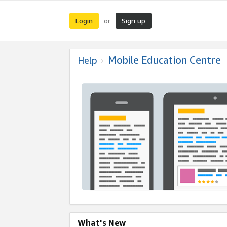
Login
Sign up
or
Mobile Education Centre
Help
What's New