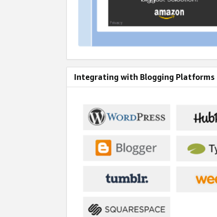
Integrating with Blogging Platforms