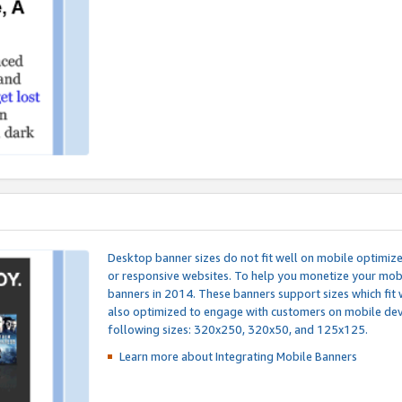
Desktop banner sizes do not fit well on mobile optimiz
or responsive websites. To help you monetize your mobi
banners in 2014. These banners support sizes which fit 
also optimized to engage with customers on mobile devi
following sizes: 320x250, 320x50, and 125x125.
Learn more about Integrating
Mobile Banners