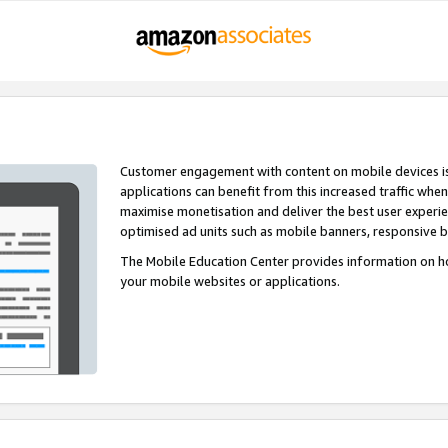
Customer engagement with content on mobile devices i
applications can benefit from this increased traffic whe
maximise monetisation and deliver the best user experi
optimised ad units such as mobile banners, responsive 
The Mobile Education Center provides information on h
your mobile websites or applications.