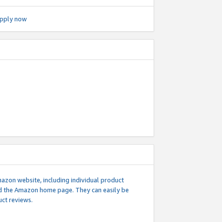
pply now
mazon website, including individual product
nd the Amazon home page. They can easily be
uct reviews.