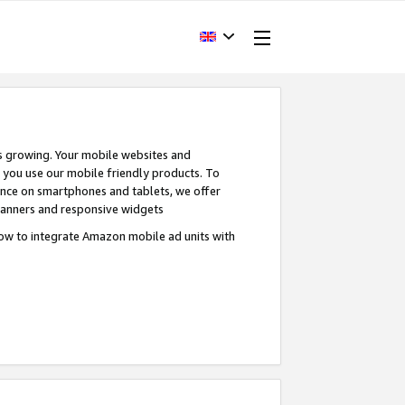
s growing. Your mobile websites and
n you use our mobile friendly products. To
ence on smartphones and tablets, we offer
banners and responsive widgets
ow to integrate Amazon mobile ad units with