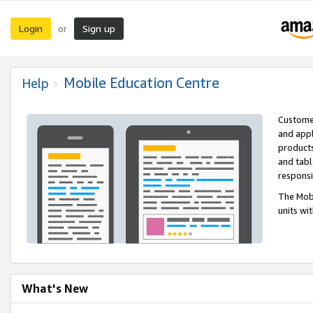
Login
Sign up
or
Mobile Education Centre
Help
Customer
and appl
products
and tabl
respons
The Mobi
units wi
What's New