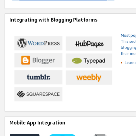
Integrating with Blogging Platforms
Most pop
This sec
blogging
their mo
Learn 
Mobile App Integration