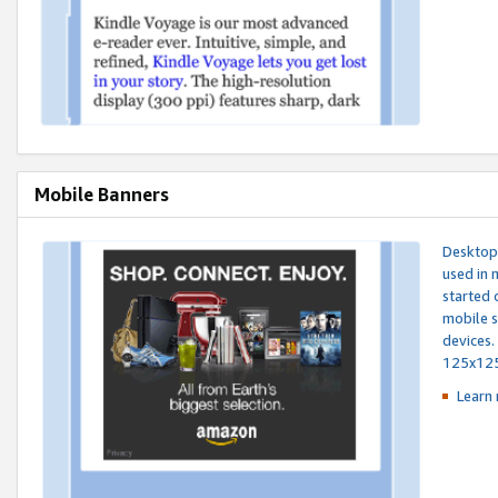
Mobile Banners
Desktop 
used in 
started 
mobile s
devices.
125x12
Learn 