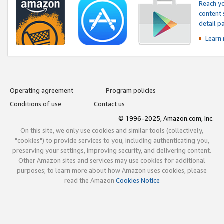
Reach yo
content 
detail 
Learn
Operating agreement
Program policies
Conditions of use
Contact us
© 1996-2025, Amazon.com, Inc.
On this site, we only use cookies and similar tools (collectively,
"cookies") to provide services to you, including authenticating you,
preserving your settings, improving security, and delivering content.
Other Amazon sites and services may use cookies for additional
purposes; to learn more about how Amazon uses cookies, please
read the Amazon
Cookies Notice