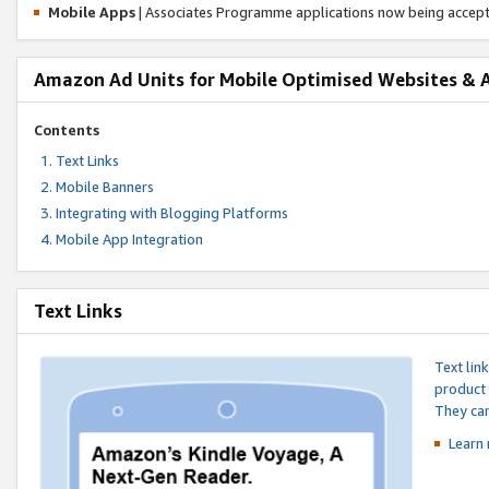
Mobile Apps
| Associates Programme applications now being accep
Amazon Ad Units for Mobile Optimised Websites & 
Contents
Text Links
Mobile Banners
Integrating with Blogging Platforms
Mobile App Integration
Text Links
Text lin
product 
They can
Learn 