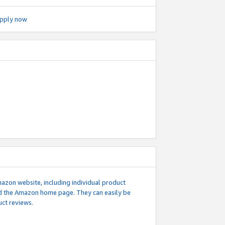
pply now
mazon website, including individual product
nd the Amazon home page. They can easily be
uct reviews.