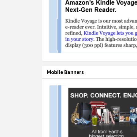
Mobile Banners