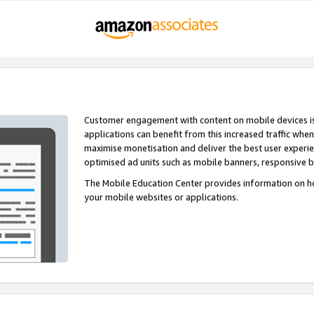
Customer engagement with content on mobile devices i
applications can benefit from this increased traffic whe
maximise monetisation and deliver the best user experi
optimised ad units such as mobile banners, responsive 
The Mobile Education Center provides information on h
your mobile websites or applications.