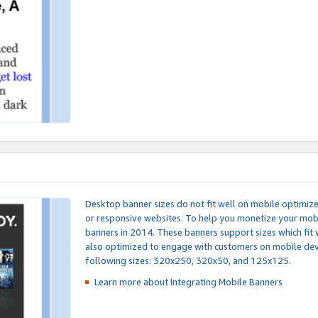
Desktop banner sizes do not fit well on mobile optimiz
or responsive websites. To help you monetize your mobi
banners in 2014. These banners support sizes which fit 
also optimized to engage with customers on mobile devi
following sizes: 320x250, 320x50, and 125x125.
Learn more about Integrating
Mobile Banners