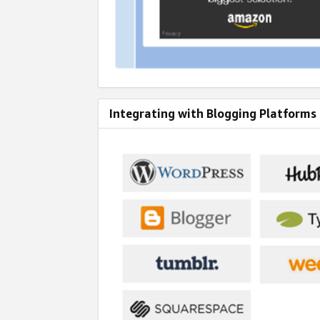
Integrating with Blogging Platforms