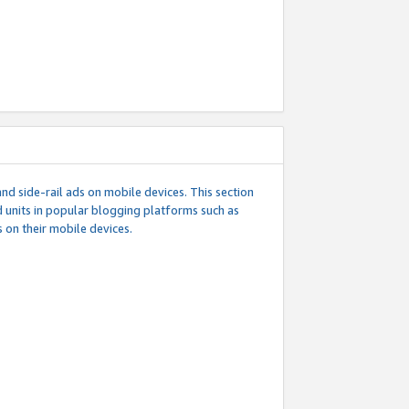
d side-rail ads on mobile devices. This section
 units in popular blogging platforms such as
 on their mobile devices.