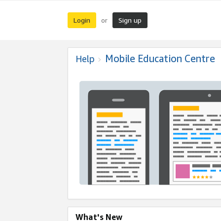
Login
Sign up
or
Mobile Education Centre
Help
What's New