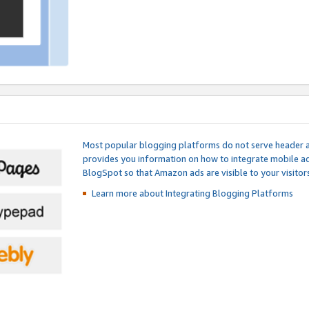
Most popular blogging platforms do not serve header an
provides you information on how to integrate mobile ad
BlogSpot so that Amazon ads are visible to your visitors
Learn more about Integrating
Blogging Platforms