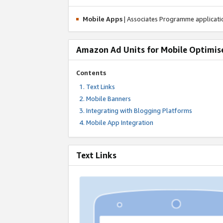
Mobile Apps
| Associates Programme applicat
Amazon Ad Units for Mobile Optimis
Contents
Text Links
Mobile Banners
Integrating with Blogging Platforms
Mobile App Integration
Text Links