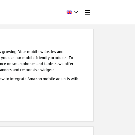
s growing. Your mobile websites and
n you use our mobile friendly products. To
ence on smartphones and tablets, we offer
banners and responsive widgets
ow to integrate Amazon mobile ad units with