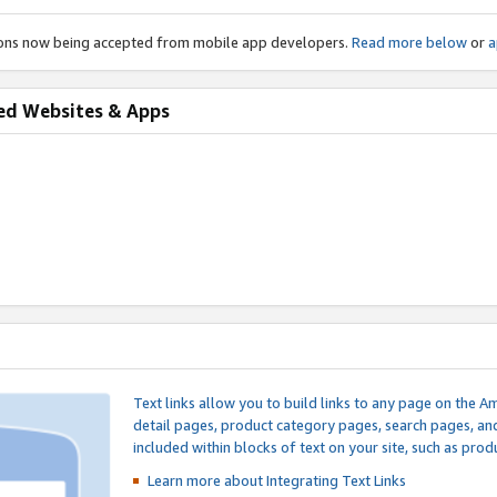
ions now being accepted from mobile app developers.
Read more below
or
a
ed Websites & Apps
Text links allow you to build links to any page on the A
detail pages, product category pages, search pages, a
included within blocks of text on your site, such as prod
Learn more about Integrating
Text Links