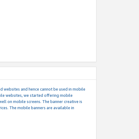
ed websites and hence cannot be used in mobile
le websites, we started offering mobile
well on mobile screens. The banner creative is
ces. The mobile banners are available in