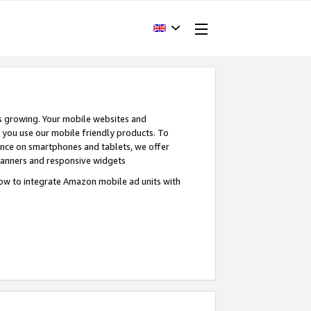
s growing. Your mobile websites and
n you use our mobile friendly products. To
ence on smartphones and tablets, we offer
banners and responsive widgets
ow to integrate Amazon mobile ad units with