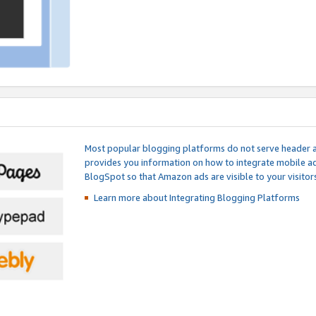
Most popular blogging platforms do not serve header an
provides you information on how to integrate mobile ad
BlogSpot so that Amazon ads are visible to your visitors
Learn more about Integrating
Blogging Platforms