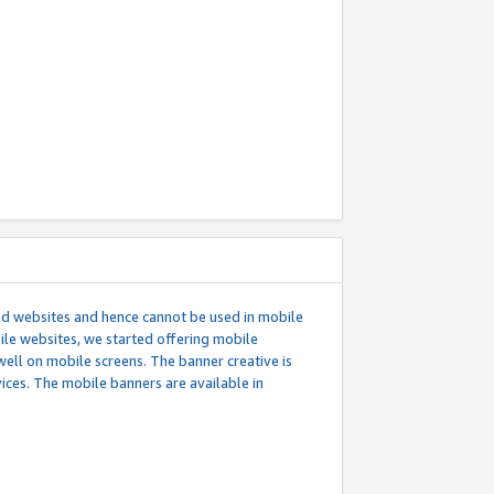
ed websites and hence cannot be used in mobile
le websites, we started offering mobile
well on mobile screens. The banner creative is
ces. The mobile banners are available in