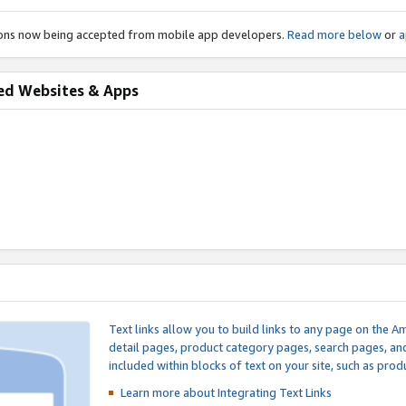
ions now being accepted from mobile app developers.
Read more below
or
a
ed Websites & Apps
Text links allow you to build links to any page on the A
detail pages, product category pages, search pages, a
included within blocks of text on your site, such as prod
Learn more about Integrating
Text Links