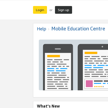
Login
Sign up
or
Mobile Education Centre
Help
What's New