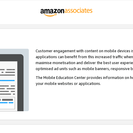
Customer engagement with content on mobile devices i
applications can benefit from this increased traffic whe
maximise monetisation and deliver the best user experi
optimised ad units such as mobile banners, responsive 
The Mobile Education Center provides information on h
your mobile websites or applications.