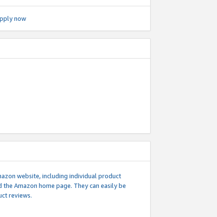
pply now
mazon website, including individual product
nd the Amazon home page. They can easily be
uct reviews.