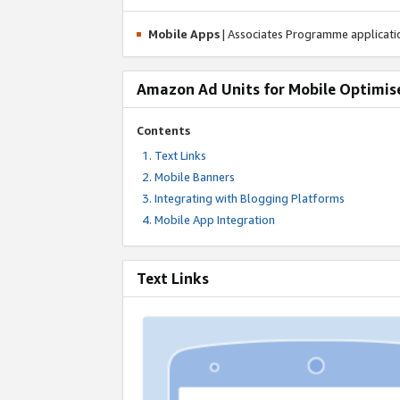
Mobile Apps
| Associates Programme applicat
Amazon Ad Units for Mobile Optimis
Contents
Text Links
Mobile Banners
Integrating with Blogging Platforms
Mobile App Integration
Text Links