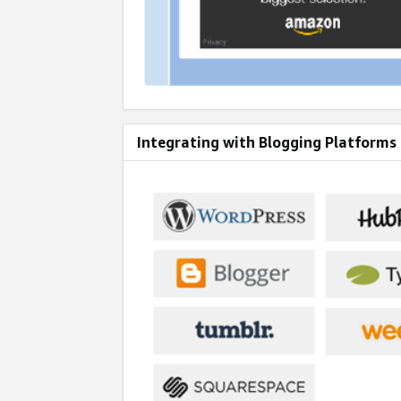
Integrating with Blogging Platforms