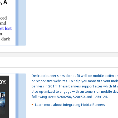
Desktop banner sizes do not fit well on mobile optimiz
or responsive websites. To help you monetize your mobi
banners in 2014. These banners support sizes which fit 
also optimized to engage with customers on mobile devi
following sizes: 320x250, 320x50, and 125x125.
Learn more about Integrating
Mobile Banners