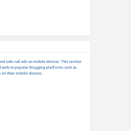
d side-rail ads on mobile devices. This section
 units in popular blogging platforms such as
 on their mobile devices.