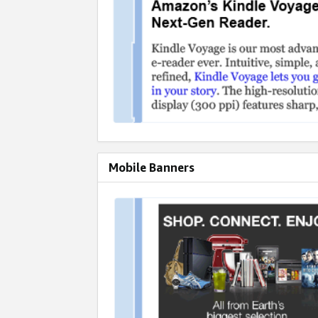
Mobile Banners