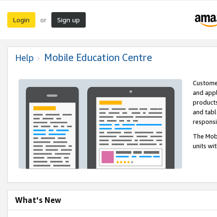
Login
Sign up
or
Mobile Education Centre
Help
Customer
and appl
products
and tabl
respons
The Mobi
units wi
What's New