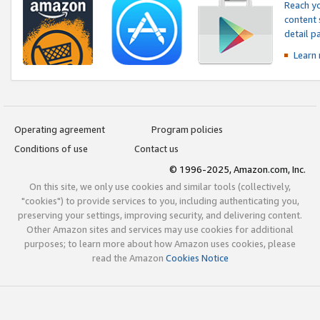
Reach yo
content 
detail 
Learn
Operating agreement
Program policies
Conditions of use
Contact us
© 1996-2025, Amazon.com, Inc.
On this site, we only use cookies and similar tools (collectively,
"cookies") to provide services to you, including authenticating you,
preserving your settings, improving security, and delivering content.
Other Amazon sites and services may use cookies for additional
purposes; to learn more about how Amazon uses cookies, please
read the Amazon
Cookies Notice