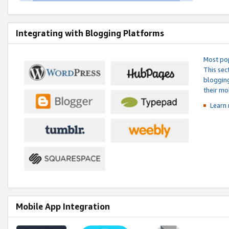
Integrating with Blogging Platforms
Most pop
This sec
blogging
their mo
Learn 
Mobile App Integration