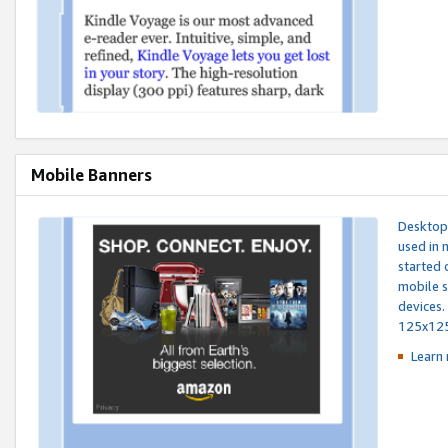
Mobile Banners
Desktop 
used in 
started 
mobile s
devices.
125x12
Learn 