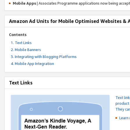
Mobile Apps
| Associates Programme applications now being accep
Amazon Ad Units for Mobile Optimised Websites & 
Contents
Text Links
Mobile Banners
Integrating with Blogging Platforms
Mobile App Integration
Text Links
Text lin
product 
They can
Learn 