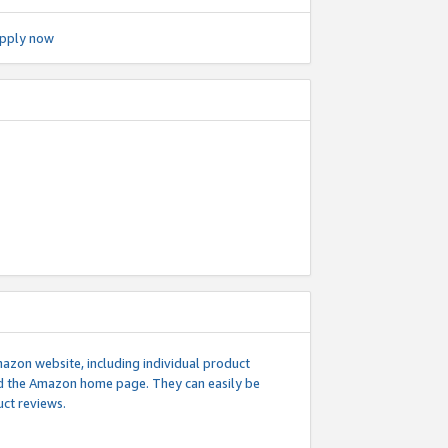
pply now
mazon website, including individual product
nd the Amazon home page. They can easily be
uct reviews.