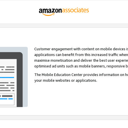
Customer engagement with content on mobile devices i
applications can benefit from this increased traffic whe
maximise monetisation and deliver the best user experi
optimised ad units such as mobile banners, responsive 
The Mobile Education Center provides information on h
your mobile websites or applications.