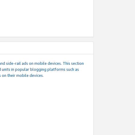
d side-rail ads on mobile devices. This section
 units in popular blogging platforms such as
 on their mobile devices.