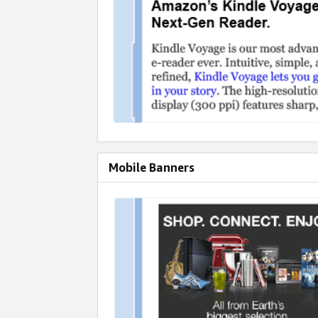
Mobile Banners