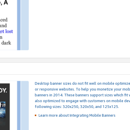
Desktop banner sizes do not fit well on mobile optimiz
or responsive websites. To help you monetize your mobi
banners in 2014. These banners support sizes which fit 
also optimized to engage with customers on mobile devi
following sizes: 320x250, 320x50, and 125x125.
Learn more about Integrating
Mobile Banners