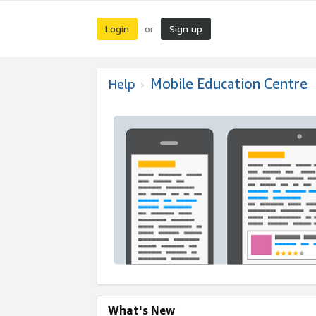
Login
Sign up
or
Mobile Education Centre
Help
What's New