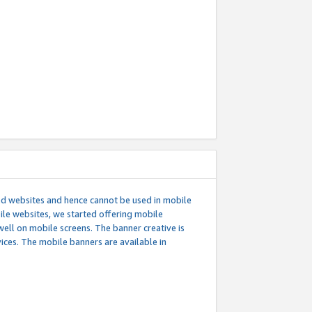
ed websites and hence cannot be used in mobile
le websites, we started offering mobile
well on mobile screens. The banner creative is
ces. The mobile banners are available in