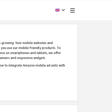
s growing. Your mobile websites and
n you use our mobile friendly products. To
ence on smartphones and tablets, we offer
banners and responsive widgets
ow to integrate Amazon mobile ad units with