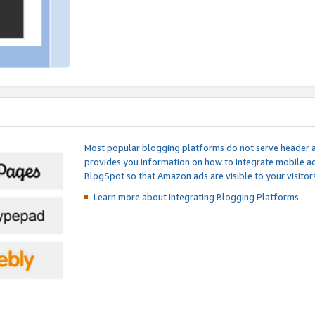
Most popular blogging platforms do not serve header an
provides you information on how to integrate mobile ad
BlogSpot so that Amazon ads are visible to your visitors
Learn more about Integrating
Blogging Platforms