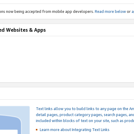
ions now being accepted from mobile app developers.
Read more below
or
a
ed Websites & Apps
Text links allow you to build links to any page on the A
detail pages, product category pages, search pages, a
included within blocks of text on your site, such as prod
Learn more about Integrating
Text Links