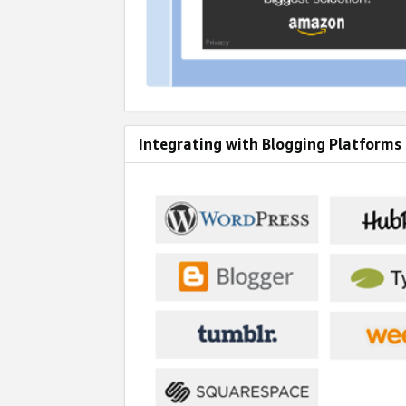
Integrating with Blogging Platforms