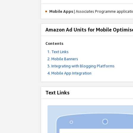
Mobile Apps
| Associates Programme applicat
Amazon Ad Units for Mobile Optimis
Contents
Text Links
Mobile Banners
Integrating with Blogging Platforms
Mobile App Integration
Text Links