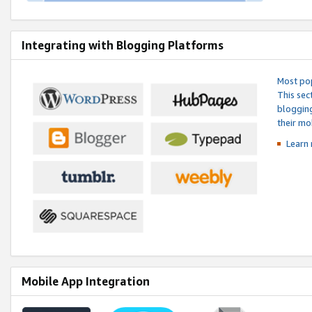
Integrating with Blogging Platforms
Most pop
This sec
blogging
their mo
Learn 
Mobile App Integration