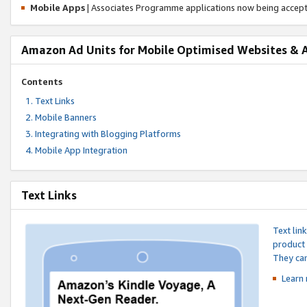
Mobile Apps
| Associates Programme applications now being accep
Amazon Ad Units for Mobile Optimised Websites & 
Contents
Text Links
Mobile Banners
Integrating with Blogging Platforms
Mobile App Integration
Text Links
Text lin
product 
They can
Learn 