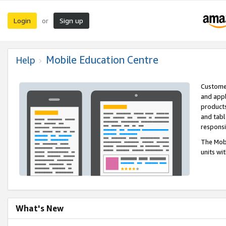
Login
Sign up
or
Mobile Education Centre
Help
Customer
and appl
products
and tabl
respons
The Mobi
units wi
What's New