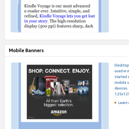
Mobile Banners
Desktop 
used in 
started 
mobile s
devices.
125x12
Learn 