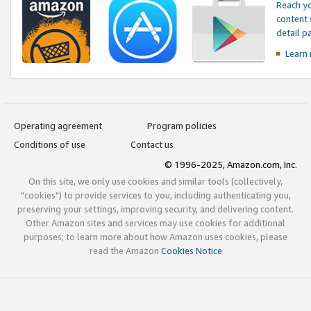
Reach yo
content 
detail 
Learn
Operating agreement
Program policies
Conditions of use
Contact us
© 1996-2025, Amazon.com, Inc.
On this site, we only use cookies and similar tools (collectively,
"cookies") to provide services to you, including authenticating you,
preserving your settings, improving security, and delivering content.
Other Amazon sites and services may use cookies for additional
purposes; to learn more about how Amazon uses cookies, please
read the Amazon
Cookies Notice