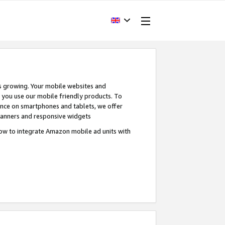
s growing. Your mobile websites and
n you use our mobile friendly products. To
ence on smartphones and tablets, we offer
banners and responsive widgets
ow to integrate Amazon mobile ad units with