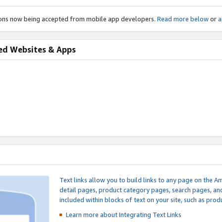
ions now being accepted from mobile app developers.
Read more below
or
a
ed Websites & Apps
Text links allow you to build links to any page on the A
detail pages, product category pages, search pages, a
included within blocks of text on your site, such as prod
Learn more about Integrating
Text Links