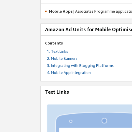
Mobile Apps
| Associates Programme applicat
Amazon Ad Units for Mobile Optimis
Contents
Text Links
Mobile Banners
Integrating with Blogging Platforms
Mobile App Integration
Text Links