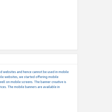
ed websites and hence cannot be used in mobile
le websites, we started offering mobile
well on mobile screens. The banner creative is
ces. The mobile banners are available in