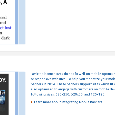
Desktop banner sizes do not fit well on mobile optimiz
or responsive websites. To help you monetize your mobi
banners in 2014. These banners support sizes which fit 
also optimized to engage with customers on mobile devi
following sizes: 320x250, 320x50, and 125x125.
Learn more about Integrating
Mobile Banners