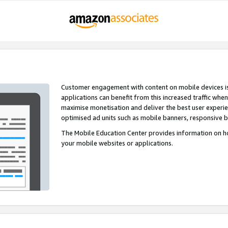
Customer engagement with content on mobile devices i
applications can benefit from this increased traffic whe
maximise monetisation and deliver the best user experi
optimised ad units such as mobile banners, responsive 
The Mobile Education Center provides information on h
your mobile websites or applications.