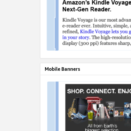
Mobile Banners