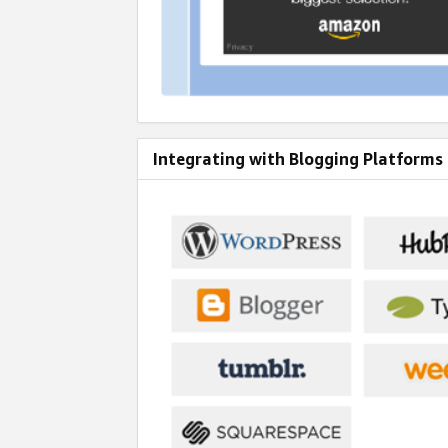
Integrating with Blogging Platforms