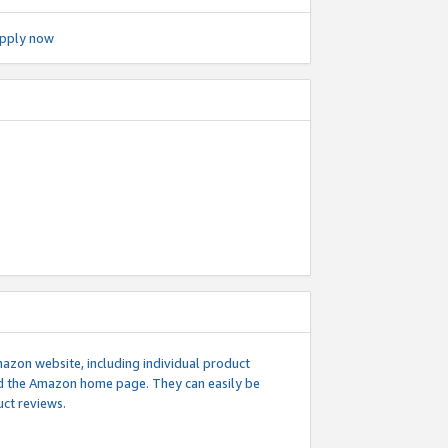
pply now
mazon website, including individual product
nd the Amazon home page. They can easily be
uct reviews.