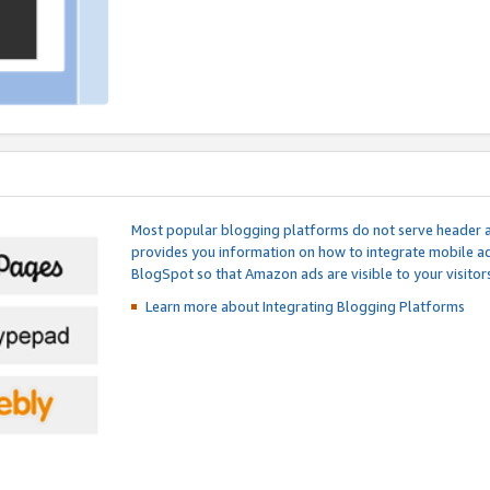
Most popular blogging platforms do not serve header an
provides you information on how to integrate mobile ad
BlogSpot so that Amazon ads are visible to your visitors
Learn more about Integrating
Blogging Platforms