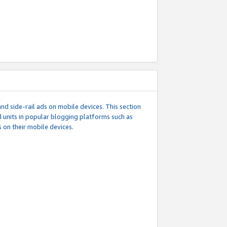
d side-rail ads on mobile devices. This section
 units in popular blogging platforms such as
 on their mobile devices.