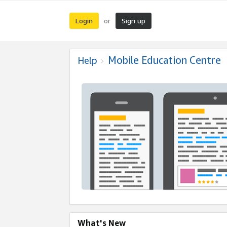
Login
Sign up
or
Mobile Education Centre
Help
What's New