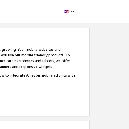
s growing. Your mobile websites and
n you use our mobile friendly products. To
ence on smartphones and tablets, we offer
banners and responsive widgets
ow to integrate Amazon mobile ad units with