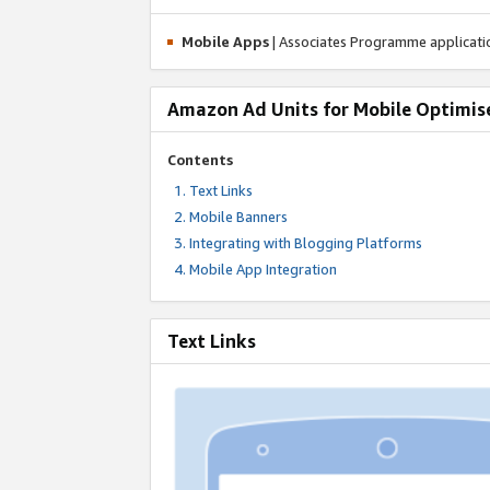
Mobile Apps
| Associates Programme applicat
Amazon Ad Units for Mobile Optimis
Contents
Text Links
Mobile Banners
Integrating with Blogging Platforms
Mobile App Integration
Text Links