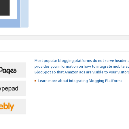
Most popular blogging platforms do not serve header an
provides you information on how to integrate mobile ad
BlogSpot so that Amazon ads are visible to your visitors
Learn more about Integrating
Blogging Platforms