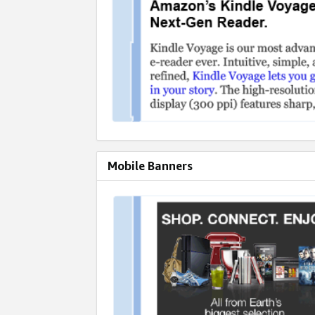
Mobile Banners