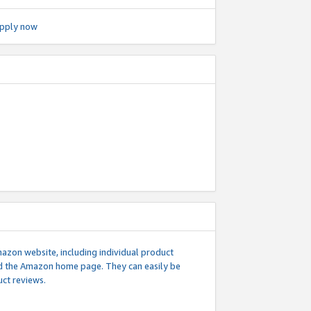
pply now
mazon website, including individual product
nd the Amazon home page. They can easily be
uct reviews.