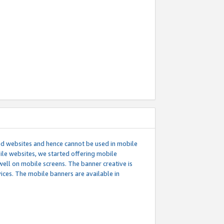
ed websites and hence cannot be used in mobile
le websites, we started offering mobile
well on mobile screens. The banner creative is
ces. The mobile banners are available in