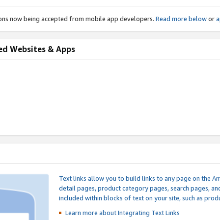
ions now being accepted from mobile app developers.
Read more below
or
a
ed Websites & Apps
Text links allow you to build links to any page on the A
detail pages, product category pages, search pages, a
included within blocks of text on your site, such as prod
Learn more about Integrating
Text Links