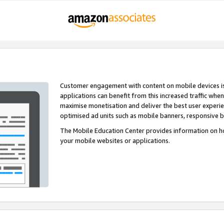
Customer engagement with content on mobile devices i
applications can benefit from this increased traffic whe
maximise monetisation and deliver the best user experi
optimised ad units such as mobile banners, responsive 
The Mobile Education Center provides information on h
your mobile websites or applications.