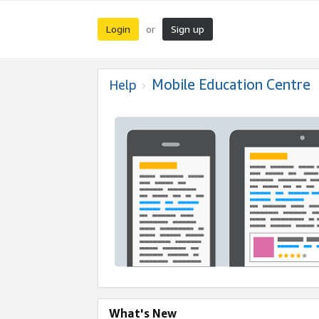
Login
Sign up
or
Mobile Education Centre
Help
What's New