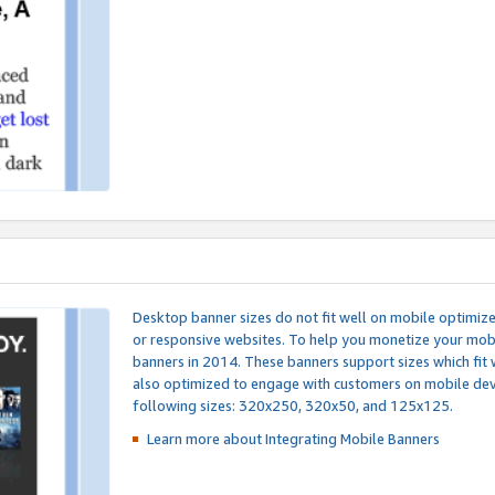
Desktop banner sizes do not fit well on mobile optimiz
or responsive websites. To help you monetize your mobi
banners in 2014. These banners support sizes which fit 
also optimized to engage with customers on mobile devi
following sizes: 320x250, 320x50, and 125x125.
Learn more about Integrating
Mobile Banners