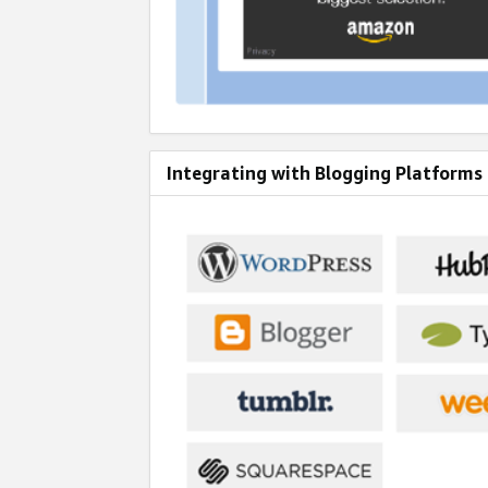
Integrating with Blogging Platforms