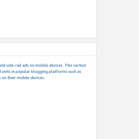
d side-rail ads on mobile devices. This section
 units in popular blogging platforms such as
 on their mobile devices.