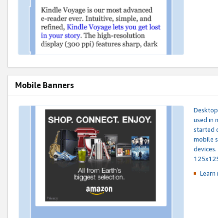
Mobile Banners
Desktop 
used in 
started 
mobile s
devices.
125x12
Learn 