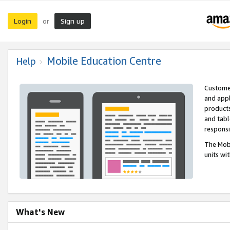
Login
Sign up
or
Mobile Education Centre
Help
Customer
and appl
products
and tabl
respons
The Mobi
units wi
What's New