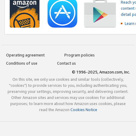
Reach yo
content 
detail 
Learn
Operating agreement
Program policies
Conditions of use
Contact us
© 1996-2025, Amazon.com, Inc.
On this site, we only use cookies and similar tools (collectively,
"cookies") to provide services to you, including authenticating you,
preserving your settings, improving security, and delivering content.
Other Amazon sites and services may use cookies for additional
purposes; to learn more about how Amazon uses cookies, please
read the Amazon
Cookies Notice