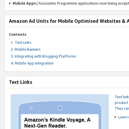
Mobile Apps
| Associates Programme applications now being accep
Amazon Ad Units for Mobile Optimised Websites & 
Contents
Text Links
Mobile Banners
Integrating with Blogging Platforms
Mobile App Integration
Text Links
Text lin
product 
They can
Learn 