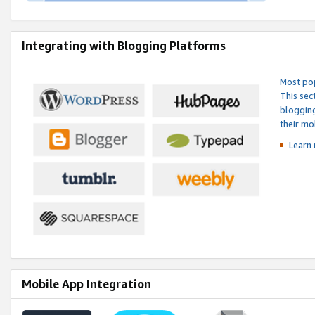
Integrating with Blogging Platforms
Most pop
This sec
blogging
their mo
Learn 
Mobile App Integration