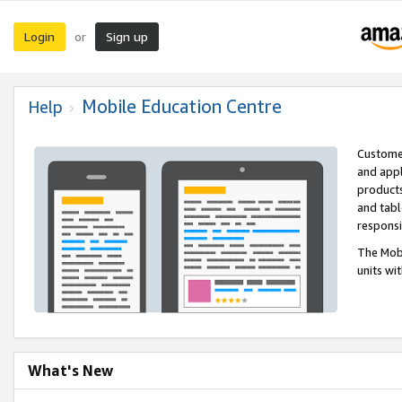
Login
Sign up
or
Mobile Education Centre
Help
Customer
and appl
products
and tabl
respons
The Mobi
units wi
What's New