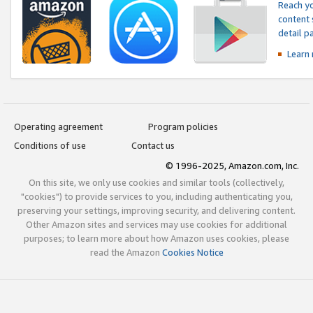
Reach yo
content 
detail 
Learn
Operating agreement
Program policies
Conditions of use
Contact us
© 1996-2025, Amazon.com, Inc.
On this site, we only use cookies and similar tools (collectively,
"cookies") to provide services to you, including authenticating you,
preserving your settings, improving security, and delivering content.
Other Amazon sites and services may use cookies for additional
purposes; to learn more about how Amazon uses cookies, please
read the Amazon
Cookies Notice