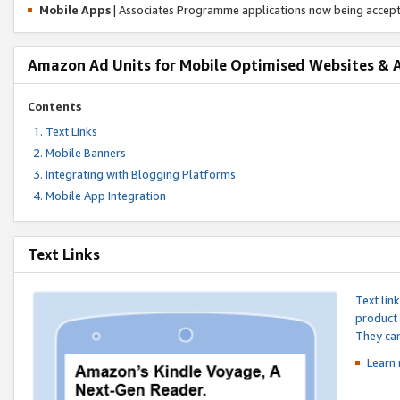
Mobile Apps
| Associates Programme applications now being accep
Amazon Ad Units for Mobile Optimised Websites & 
Contents
Text Links
Mobile Banners
Integrating with Blogging Platforms
Mobile App Integration
Text Links
Text lin
product 
They can
Learn 