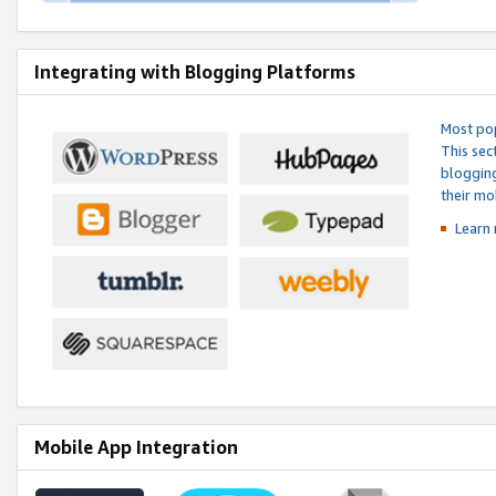
Integrating with Blogging Platforms
Most pop
This sec
blogging
their mo
Learn 
Mobile App Integration