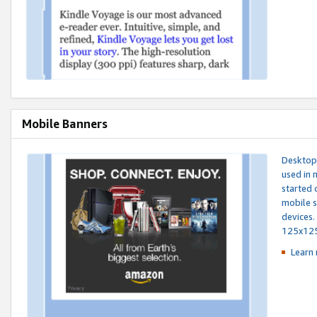
Mobile Banners
Desktop 
used in 
started 
mobile s
devices.
125x12
Learn 