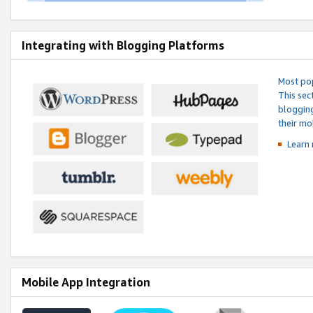
Integrating with Blogging Platforms
Most pop
This sec
blogging
their mo
Learn 
Mobile App Integration