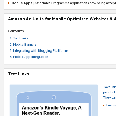
Mobile Apps
| Associates Programme applications now being accep
Amazon Ad Units for Mobile Optimised Websites & 
Contents
Text Links
Mobile Banners
Integrating with Blogging Platforms
Mobile App Integration
Text Links
Text lin
product 
They can
Learn 