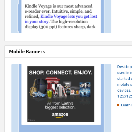
Mobile Banners
Desktop 
used in 
started 
mobile s
devices.
125x12
Learn 