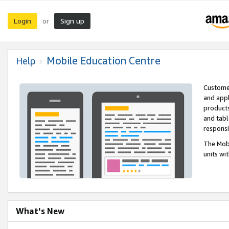
Login
Sign up
or
Mobile Education Centre
Help
Customer
and appl
products
and tabl
respons
The Mobi
units wi
What's New