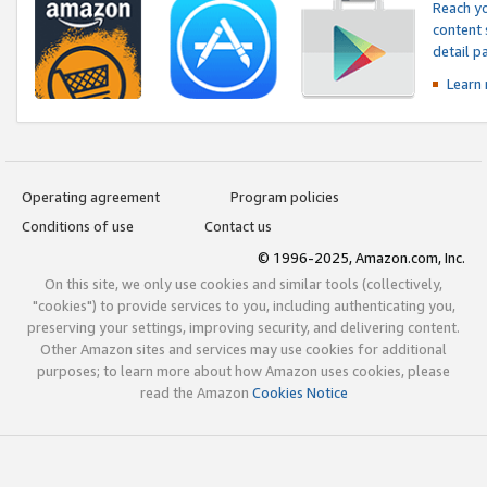
Reach yo
content 
detail 
Learn
Operating agreement
Program policies
Conditions of use
Contact us
© 1996-2025, Amazon.com, Inc.
On this site, we only use cookies and similar tools (collectively,
"cookies") to provide services to you, including authenticating you,
preserving your settings, improving security, and delivering content.
Other Amazon sites and services may use cookies for additional
purposes; to learn more about how Amazon uses cookies, please
read the Amazon
Cookies Notice