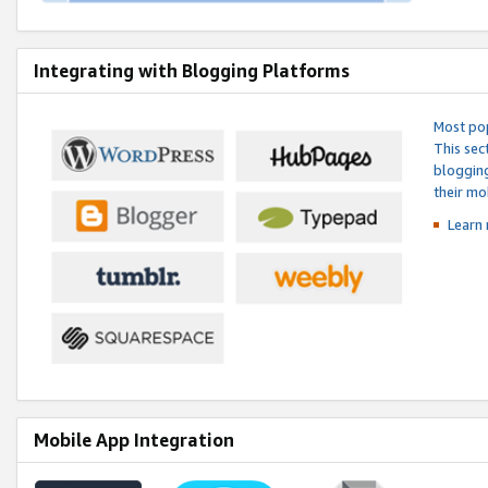
Integrating with Blogging Platforms
Most pop
This sec
blogging
their mo
Learn 
Mobile App Integration