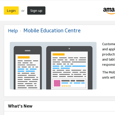
Login
Sign up
or
Mobile Education Centre
Help
Customer
and appl
products
and tabl
respons
The Mobi
units wi
What's New