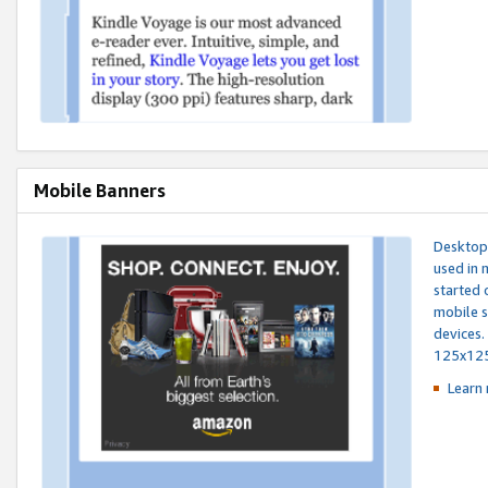
Mobile Banners
Desktop 
used in 
started 
mobile s
devices.
125x12
Learn 