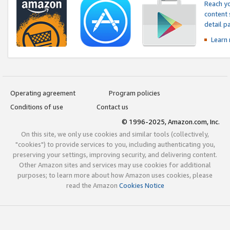
Reach yo
content 
detail 
Learn
Operating agreement
Program policies
Conditions of use
Contact us
© 1996-2025, Amazon.com, Inc.
On this site, we only use cookies and similar tools (collectively,
"cookies") to provide services to you, including authenticating you,
preserving your settings, improving security, and delivering content.
Other Amazon sites and services may use cookies for additional
purposes; to learn more about how Amazon uses cookies, please
read the Amazon
Cookies Notice