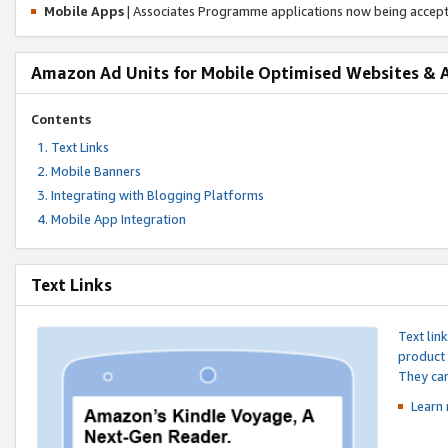
Mobile Apps
| Associates Programme applications now being accep
Amazon Ad Units for Mobile Optimised Websites & 
Contents
Text Links
Mobile Banners
Integrating with Blogging Platforms
Mobile App Integration
Text Links
Text lin
product 
They can
Learn 