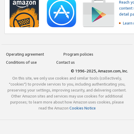
Reach yo
content 
detail 
Learn
Operating agreement
Program policies
Conditions of use
Contact us
© 1996-2025, Amazon.com, Inc.
On this site, we only use cookies and similar tools (collectively,
"cookies") to provide services to you, including authenticating you,
preserving your settings, improving security, and delivering content.
Other Amazon sites and services may use cookies for additional
purposes; to learn more about how Amazon uses cookies, please
read the Amazon
Cookies Notice