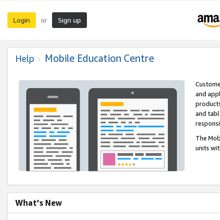
Login
Sign up
or
Mobile Education Centre
Help
Customer
and appl
products
and tabl
respons
The Mobi
units wi
What's New