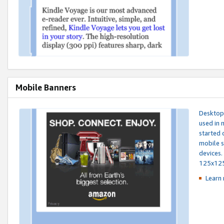
Mobile Banners
Desktop 
used in 
started 
mobile s
devices.
125x12
Learn 