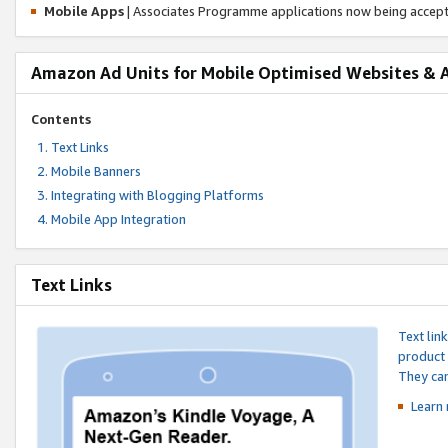
Mobile Apps
| Associates Programme applications now being accep
Amazon Ad Units for Mobile Optimised Websites & 
Contents
Text Links
Mobile Banners
Integrating with Blogging Platforms
Mobile App Integration
Text Links
Text lin
product 
They can
Learn 