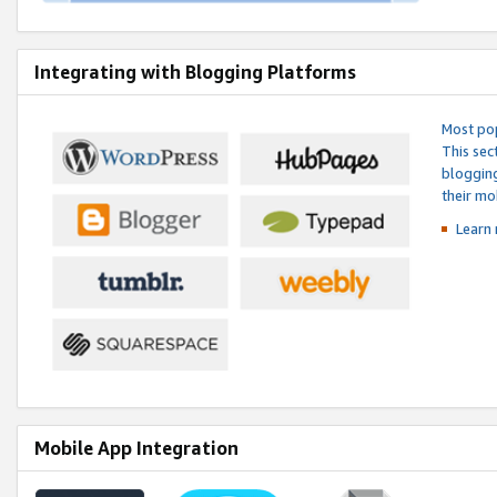
Integrating with Blogging Platforms
Most pop
This sec
blogging
their mo
Learn 
Mobile App Integration