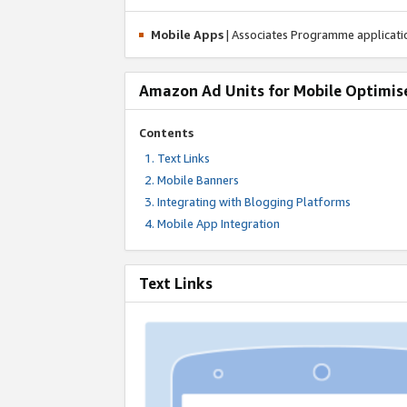
Mobile Apps
| Associates Programme applicat
Amazon Ad Units for Mobile Optimis
Contents
Text Links
Mobile Banners
Integrating with Blogging Platforms
Mobile App Integration
Text Links