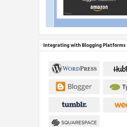
Integrating with Blogging Platforms