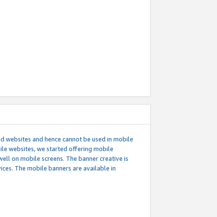
ed websites and hence cannot be used in mobile
le websites, we started offering mobile
well on mobile screens. The banner creative is
ces. The mobile banners are available in