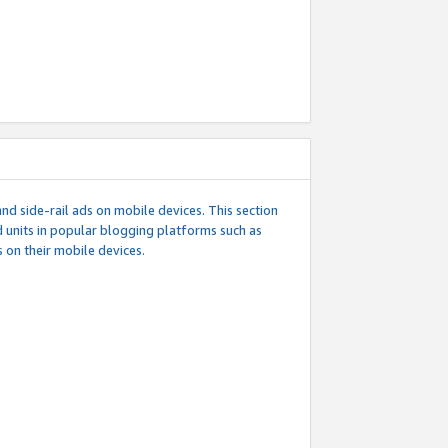
d side-rail ads on mobile devices. This section
 units in popular blogging platforms such as
 on their mobile devices.