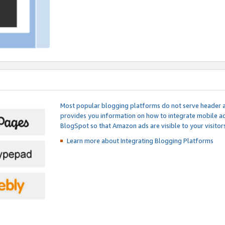
Most popular blogging platforms do not serve header an
provides you information on how to integrate mobile ad
BlogSpot so that Amazon ads are visible to your visitors
Learn more about Integrating
Blogging Platforms