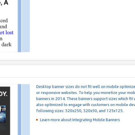
Desktop banner sizes do not fit well on mobile optimiz
or responsive websites. To help you monetize your mobi
banners in 2014. These banners support sizes which fit 
also optimized to engage with customers on mobile devi
following sizes: 320x250, 320x50, and 125x125.
Learn more about Integrating
Mobile Banners