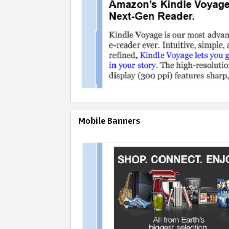
Mobile Banners