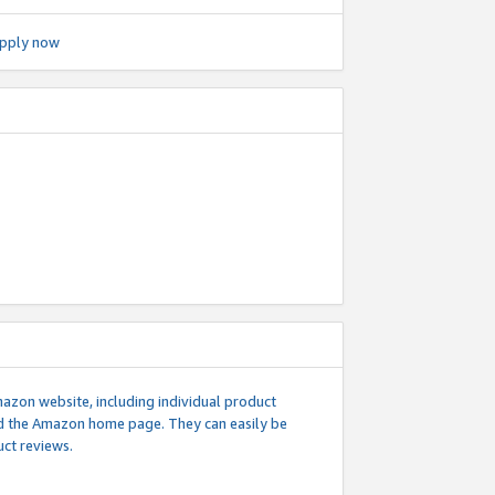
pply now
mazon website, including individual product
nd the Amazon home page. They can easily be
uct reviews.