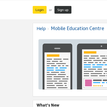
Login
Sign up
or
Mobile Education Centre
Help
What's New