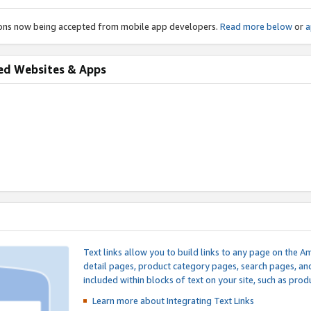
ions now being accepted from mobile app developers.
Read more below
or
a
ed Websites & Apps
Text links allow you to build links to any page on the A
detail pages, product category pages, search pages, a
included within blocks of text on your site, such as prod
Learn more about Integrating
Text Links