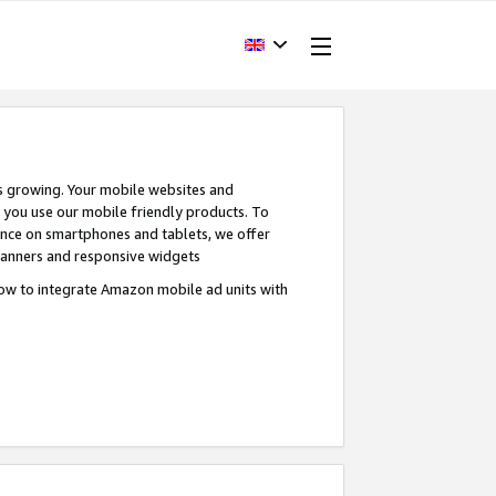
s growing. Your mobile websites and
n you use our mobile friendly products. To
ence on smartphones and tablets, we offer
banners and responsive widgets
ow to integrate Amazon mobile ad units with