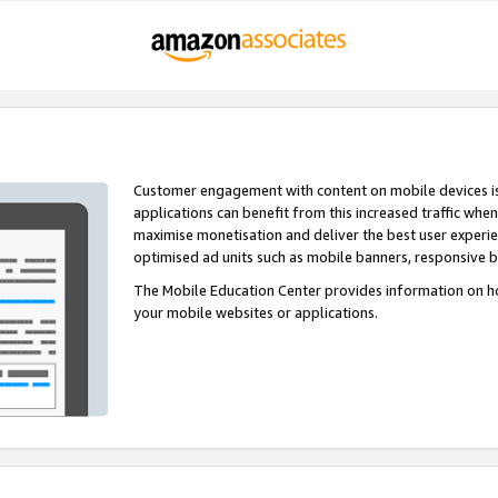
Customer engagement with content on mobile devices i
applications can benefit from this increased traffic whe
maximise monetisation and deliver the best user experi
optimised ad units such as mobile banners, responsive 
The Mobile Education Center provides information on h
your mobile websites or applications.