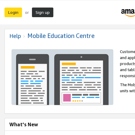
Login
Sign up
or
Mobile Education Centre
Help
Customer
and appl
products
and tabl
respons
The Mobi
units wi
What's New