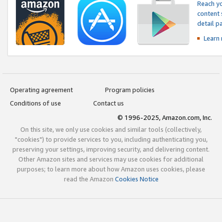
Reach yo
content 
detail 
Learn
Operating agreement
Program policies
Conditions of use
Contact us
© 1996-2025, Amazon.com, Inc.
On this site, we only use cookies and similar tools (collectively,
"cookies") to provide services to you, including authenticating you,
preserving your settings, improving security, and delivering content.
Other Amazon sites and services may use cookies for additional
purposes; to learn more about how Amazon uses cookies, please
read the Amazon
Cookies Notice