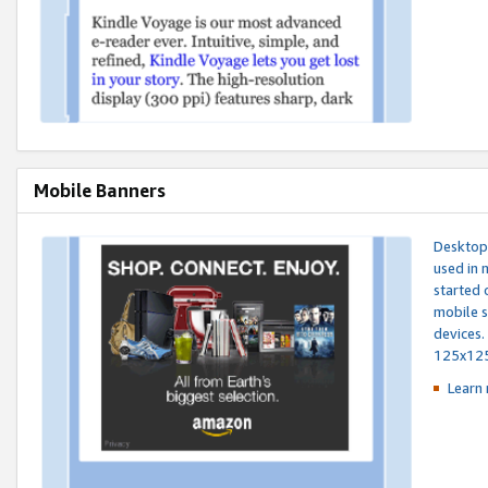
Mobile Banners
Desktop 
used in 
started 
mobile s
devices.
125x12
Learn 