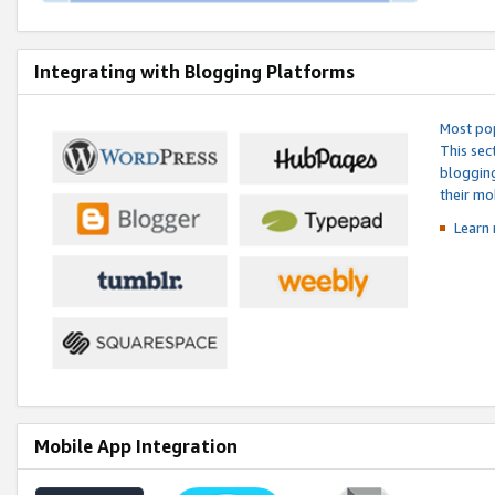
Integrating with Blogging Platforms
Most pop
This sec
blogging
their mo
Learn 
Mobile App Integration