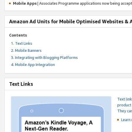
Mobile Apps
| Associates Programme applications now being accep
Amazon Ad Units for Mobile Optimised Websites & 
Contents
Text Links
Mobile Banners
Integrating with Blogging Platforms
Mobile App Integration
Text Links
Text lin
product 
They can
Learn 