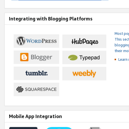
Integrating with Blogging Platforms
Most pop
This sec
blogging
their mo
Learn 
Mobile App Integration