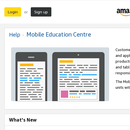
Login
Sign up
or
Mobile Education Centre
Help
Customer
and appl
products
and tabl
respons
The Mobi
units wi
What's New