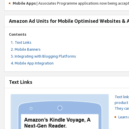
Mobile Apps
| Associates Programme applications now being accep
Amazon Ad Units for Mobile Optimised Websites & 
Contents
Text Links
Mobile Banners
Integrating with Blogging Platforms
Mobile App Integration
Text Links
Text lin
product 
They can
Learn 