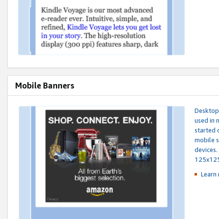
Mobile Banners
Desktop 
used in 
started 
mobile s
devices.
125x12
Learn 