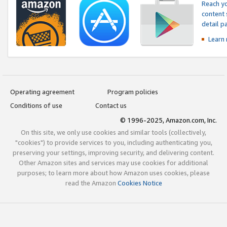
Reach yo
content 
detail 
Learn
Operating agreement
Program policies
Conditions of use
Contact us
© 1996-2025, Amazon.com, Inc.
On this site, we only use cookies and similar tools (collectively,
"cookies") to provide services to you, including authenticating you,
preserving your settings, improving security, and delivering content.
Other Amazon sites and services may use cookies for additional
purposes; to learn more about how Amazon uses cookies, please
read the Amazon
Cookies Notice