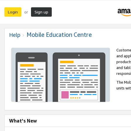
Login
Sign up
or
Mobile Education Centre
Help
Customer
and appl
products
and tabl
respons
The Mobi
units wi
What's New