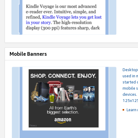
Mobile Banners
Desktop 
used in 
started 
mobile s
devices.
125x12
Learn 