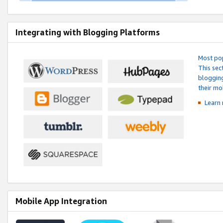
Integrating with Blogging Platforms
Most pop
This sec
blogging
their mo
Learn 
Mobile App Integration