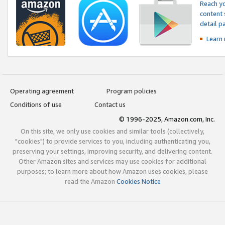
Reach yo
content 
detail 
Learn
Operating agreement
Program policies
Conditions of use
Contact us
© 1996-2025, Amazon.com, Inc.
On this site, we only use cookies and similar tools (collectively,
"cookies") to provide services to you, including authenticating you,
preserving your settings, improving security, and delivering content.
Other Amazon sites and services may use cookies for additional
purposes; to learn more about how Amazon uses cookies, please
read the Amazon
Cookies Notice