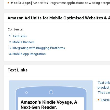
Mobile Apps
| Associates Programme applications now being accep
Amazon Ad Units for Mobile Optimised Websites & 
Contents
Text Links
Mobile Banners
Integrating with Blogging Platforms
Mobile App Integration
Text Links
Text lin
product 
They can
Learn 