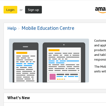
Login
Sign up
or
Mobile Education Centre
Help
Customer
and appl
products
and tabl
respons
The Mobi
units wi
What's New