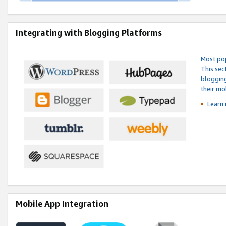
Integrating with Blogging Platforms
Most pop
This sec
blogging
their mo
Learn 
Mobile App Integration