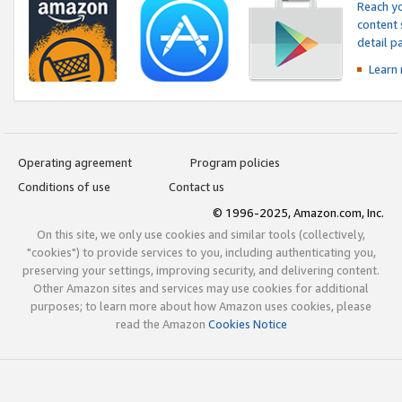
Reach yo
content 
detail 
Learn
Operating agreement
Program policies
Conditions of use
Contact us
© 1996-2025, Amazon.com, Inc.
On this site, we only use cookies and similar tools (collectively,
"cookies") to provide services to you, including authenticating you,
preserving your settings, improving security, and delivering content.
Other Amazon sites and services may use cookies for additional
purposes; to learn more about how Amazon uses cookies, please
read the Amazon
Cookies Notice