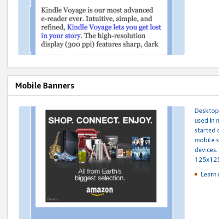
Mobile Banners
Desktop 
used in 
started 
mobile s
devices.
125x12
Learn 