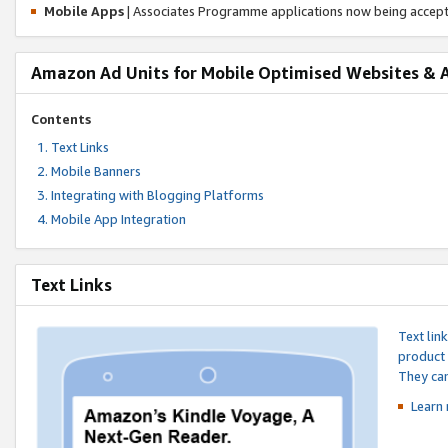
Mobile Apps
| Associates Programme applications now being accep
Amazon Ad Units for Mobile Optimised Websites & 
Contents
Text Links
Mobile Banners
Integrating with Blogging Platforms
Mobile App Integration
Text Links
Text lin
product 
They can
Learn 