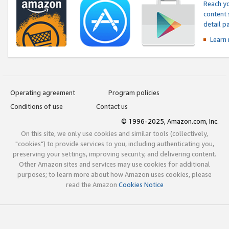
Reach yo
content 
detail 
Learn
Operating agreement
Program policies
Conditions of use
Contact us
© 1996-2025, Amazon.com, Inc.
On this site, we only use cookies and similar tools (collectively,
"cookies") to provide services to you, including authenticating you,
preserving your settings, improving security, and delivering content.
Other Amazon sites and services may use cookies for additional
purposes; to learn more about how Amazon uses cookies, please
read the Amazon
Cookies Notice