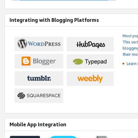
Integrating with Blogging Platforms
Most pop
This sec
blogging
their mo
Learn 
Mobile App Integration