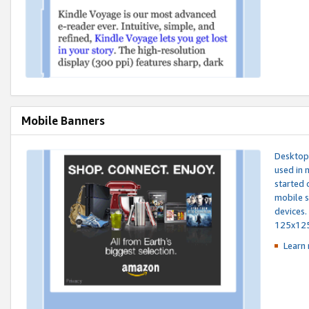
Mobile Banners
Desktop 
used in 
started 
mobile s
devices.
125x12
Learn 