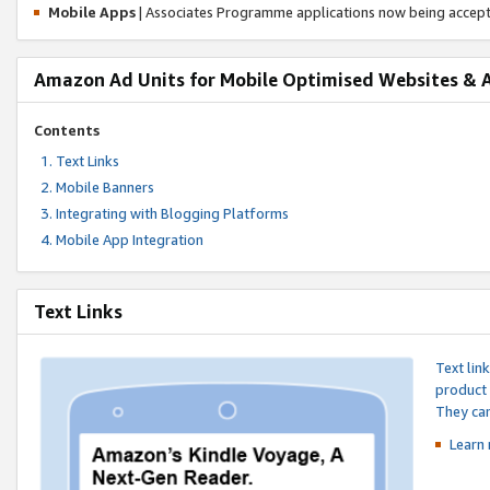
Mobile Apps
| Associates Programme applications now being accep
Amazon Ad Units for Mobile Optimised Websites & 
Contents
Text Links
Mobile Banners
Integrating with Blogging Platforms
Mobile App Integration
Text Links
Text lin
product 
They can
Learn 