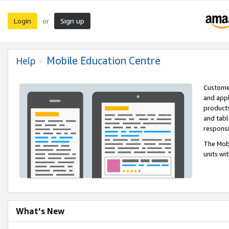
Login
Sign up
or
Mobile Education Centre
Help
Customer
and appl
products
and tabl
respons
The Mobi
units wi
What's New