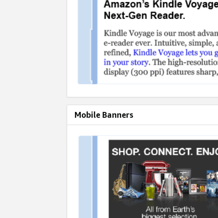
Mobile Banners