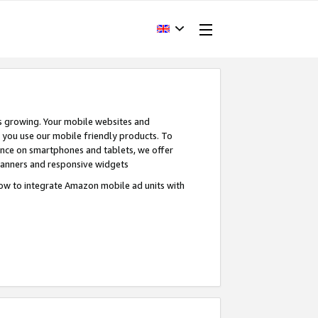
s growing. Your mobile websites and
n you use our mobile friendly products. To
ence on smartphones and tablets, we offer
banners and responsive widgets
ow to integrate Amazon mobile ad units with