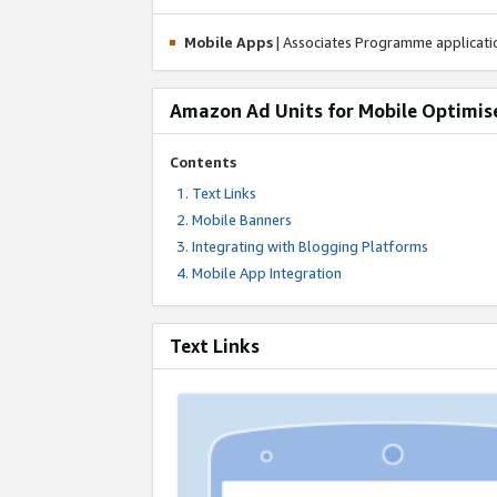
Mobile Apps
| Associates Programme applicat
Amazon Ad Units for Mobile Optimis
Contents
Text Links
Mobile Banners
Integrating with Blogging Platforms
Mobile App Integration
Text Links