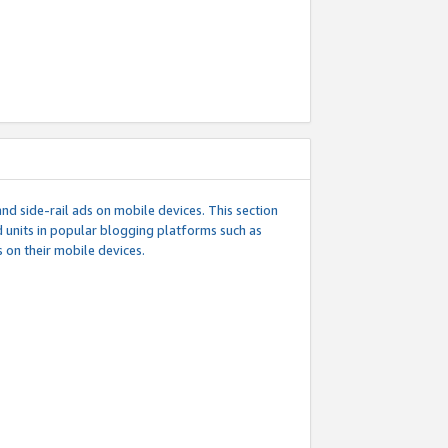
d side-rail ads on mobile devices. This section
 units in popular blogging platforms such as
 on their mobile devices.