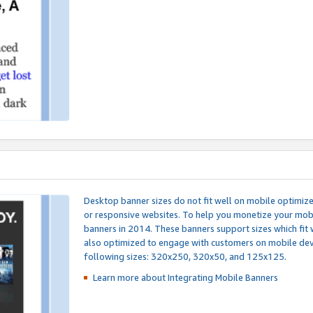
Desktop banner sizes do not fit well on mobile optimiz
or responsive websites. To help you monetize your mobi
banners in 2014. These banners support sizes which fit 
also optimized to engage with customers on mobile devi
following sizes: 320x250, 320x50, and 125x125.
Learn more about Integrating
Mobile Banners