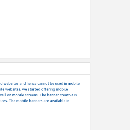
ed websites and hence cannot be used in mobile
le websites, we started offering mobile
well on mobile screens. The banner creative is
ces. The mobile banners are available in