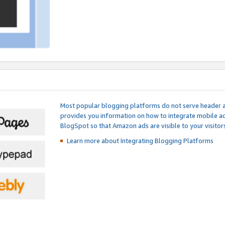
Most popular blogging platforms do not serve header an
provides you information on how to integrate mobile ad
BlogSpot so that Amazon ads are visible to your visitors
Learn more about Integrating
Blogging Platforms