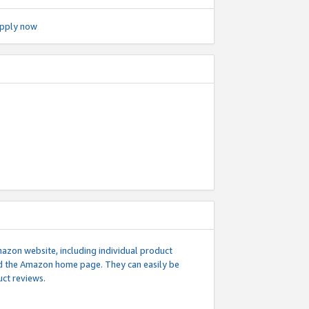
pply now
mazon website, including individual product
nd the Amazon home page. They can easily be
uct reviews.