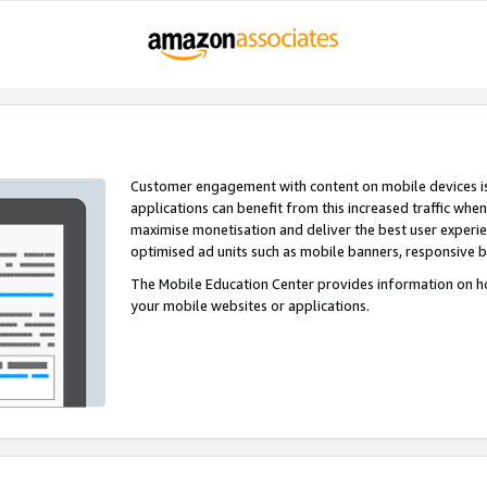
Customer engagement with content on mobile devices i
applications can benefit from this increased traffic whe
maximise monetisation and deliver the best user experi
optimised ad units such as mobile banners, responsive 
The Mobile Education Center provides information on h
your mobile websites or applications.