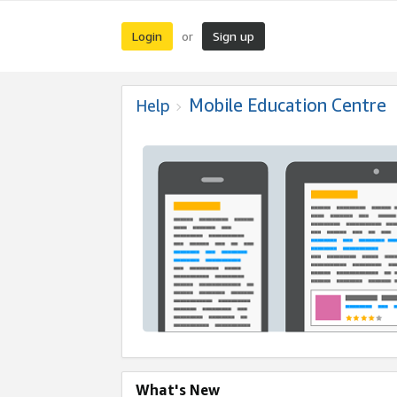
Login
Sign up
or
Mobile Education Centre
Help
What's New