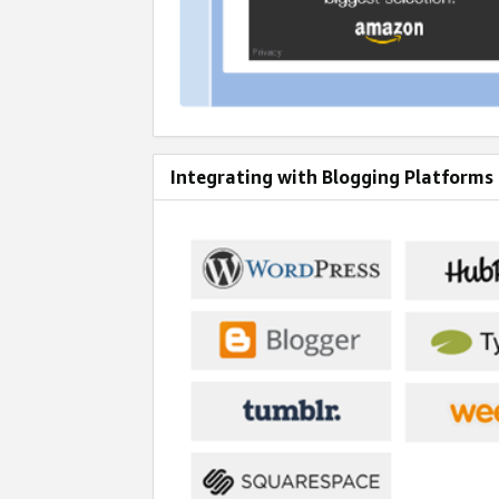
Integrating with Blogging Platforms