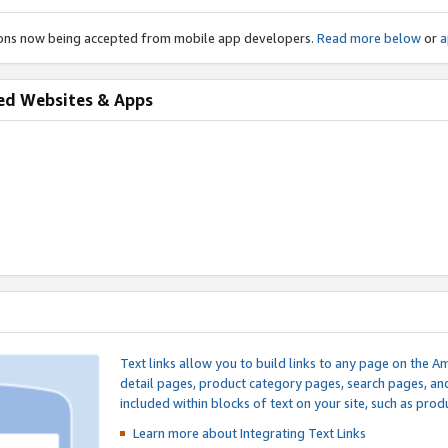
ions now being accepted from mobile app developers.
Read more below
or
a
ed Websites & Apps
Text links allow you to build links to any page on the A
detail pages, product category pages, search pages, a
included within blocks of text on your site, such as prod
Learn more about Integrating
Text Links