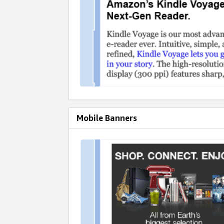
Mobile Banners