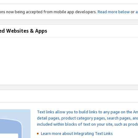
ions now being accepted from mobile app developers.
Read more below
or
a
ed Websites & Apps
Text links allow you to build links to any page on the A
detail pages, product category pages, search pages, a
included within blocks of text on your site, such as prod
Learn more about Integrating
Text Links