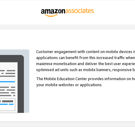
Customer engagement with content on mobile devices i
applications can benefit from this increased traffic whe
maximise monetisation and deliver the best user experi
optimised ad units such as mobile banners, responsive 
The Mobile Education Center provides information on h
your mobile websites or applications.