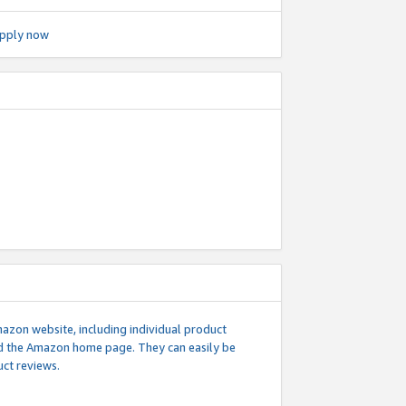
pply now
mazon website, including individual product
nd the Amazon home page. They can easily be
uct reviews.