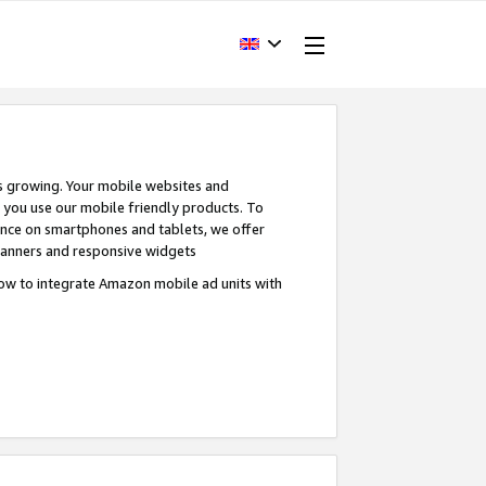
s growing. Your mobile websites and
n you use our mobile friendly products. To
ence on smartphones and tablets, we offer
banners and responsive widgets
ow to integrate Amazon mobile ad units with