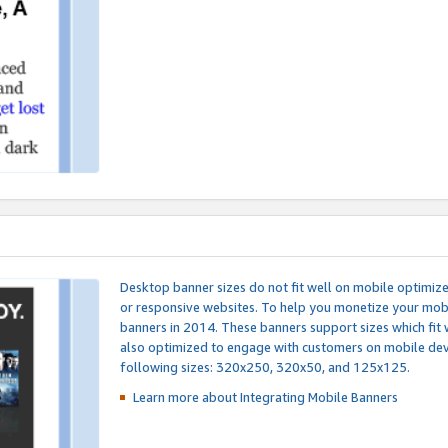
Desktop banner sizes do not fit well on mobile optimiz
or responsive websites. To help you monetize your mobi
banners in 2014. These banners support sizes which fit 
also optimized to engage with customers on mobile devi
following sizes: 320x250, 320x50, and 125x125.
Learn more about Integrating
Mobile Banners