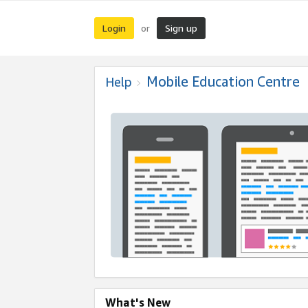
Login
Sign up
or
Mobile Education Centre
Help
What's New