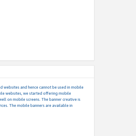
ed websites and hence cannot be used in mobile
le websites, we started offering mobile
well on mobile screens. The banner creative is
ces. The mobile banners are available in