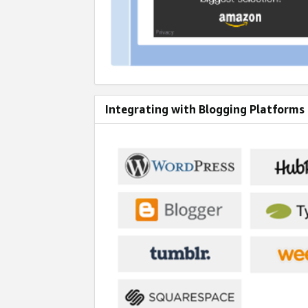
Integrating with Blogging Platforms