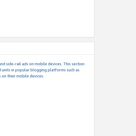
d side-rail ads on mobile devices. This section
 units in popular blogging platforms such as
 on their mobile devices.