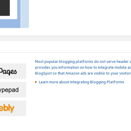
Most popular blogging platforms do not serve header an
provides you information on how to integrate mobile ad
BlogSpot so that Amazon ads are visible to your visitors
Learn more about Integrating
Blogging Platforms