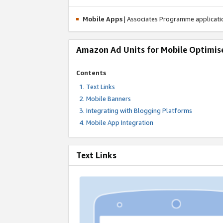
Mobile Apps
| Associates Programme applicat
Amazon Ad Units for Mobile Optimis
Contents
Text Links
Mobile Banners
Integrating with Blogging Platforms
Mobile App Integration
Text Links