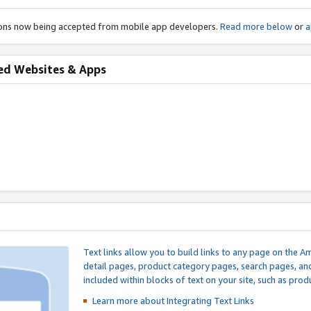
ions now being accepted from mobile app developers.
Read more below
or
a
ed Websites & Apps
Text links allow you to build links to any page on the A
detail pages, product category pages, search pages, a
included within blocks of text on your site, such as prod
Learn more about Integrating
Text Links