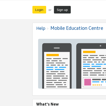
Login
Sign up
or
Mobile Education Centre
Help
What's New