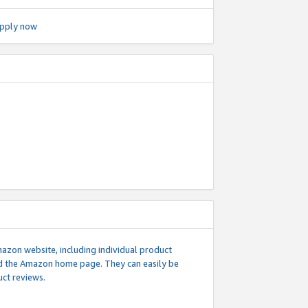
pply now
mazon website, including individual product
nd the Amazon home page. They can easily be
uct reviews.