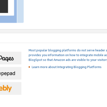
Most popular blogging platforms do not serve header an
provides you information on how to integrate mobile ad
BlogSpot so that Amazon ads are visible to your visitors
Learn more about Integrating
Blogging Platforms