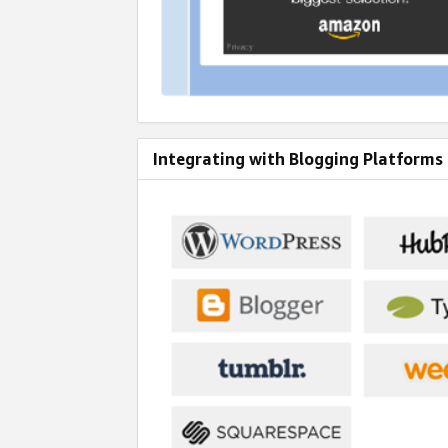
Integrating with Blogging Platforms