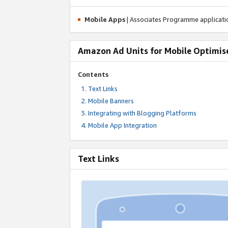
Mobile Apps
| Associates Programme applicat
Amazon Ad Units for Mobile Optimis
Contents
Text Links
Mobile Banners
Integrating with Blogging Platforms
Mobile App Integration
Text Links