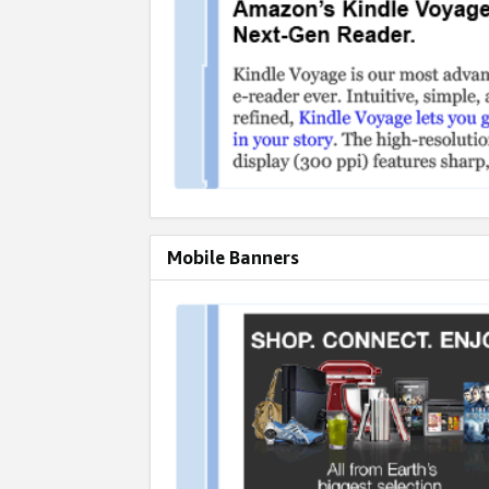
Mobile Banners