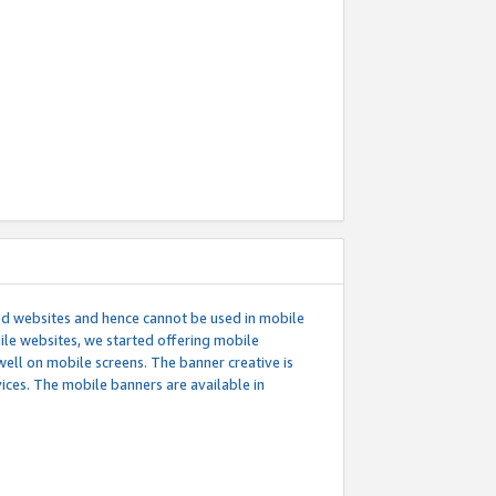
ed websites and hence cannot be used in mobile
le websites, we started offering mobile
well on mobile screens. The banner creative is
ces. The mobile banners are available in