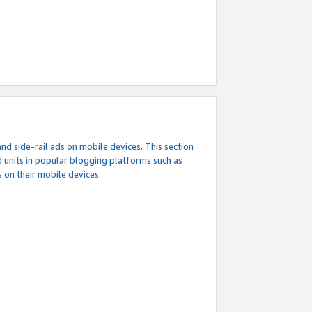
d side-rail ads on mobile devices. This section
 units in popular blogging platforms such as
 on their mobile devices.