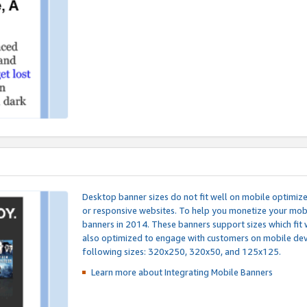
Desktop banner sizes do not fit well on mobile optimiz
or responsive websites. To help you monetize your mobi
banners in 2014. These banners support sizes which fit 
also optimized to engage with customers on mobile devi
following sizes: 320x250, 320x50, and 125x125.
Learn more about Integrating
Mobile Banners