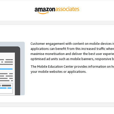
Customer engagement with content on mobile devices i
applications can benefit from this increased traffic whe
maximise monetisation and deliver the best user experi
optimised ad units such as mobile banners, responsive 
The Mobile Education Center provides information on h
your mobile websites or applications.