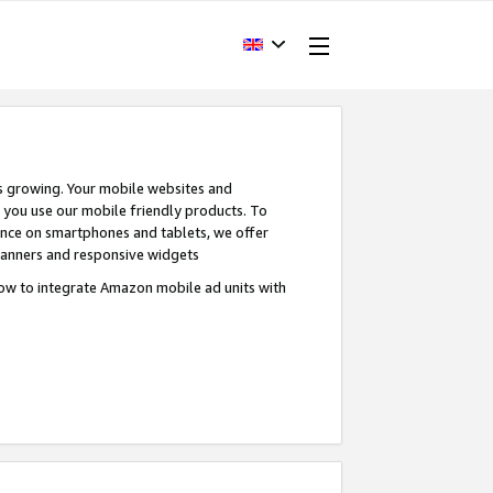
s growing. Your mobile websites and
n you use our mobile friendly products. To
ence on smartphones and tablets, we offer
banners and responsive widgets
ow to integrate Amazon mobile ad units with