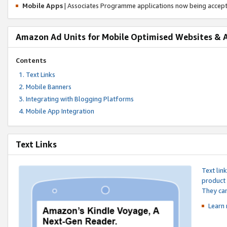
Mobile Apps
| Associates Programme applications now being accep
Amazon Ad Units for Mobile Optimised Websites & 
Contents
Text Links
Mobile Banners
Integrating with Blogging Platforms
Mobile App Integration
Text Links
Text lin
product 
They can
Learn 