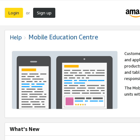
Login
Sign up
or
Mobile Education Centre
Help
Customer
and appl
products
and tabl
respons
The Mobi
units wi
What's New