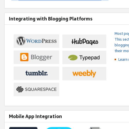
Integrating with Blogging Platforms
Most pop
This sec
blogging
their mo
Learn 
Mobile App Integration