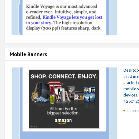
Mobile Banners
Desktop 
used in 
started 
mobile s
devices.
125x12
Learn 