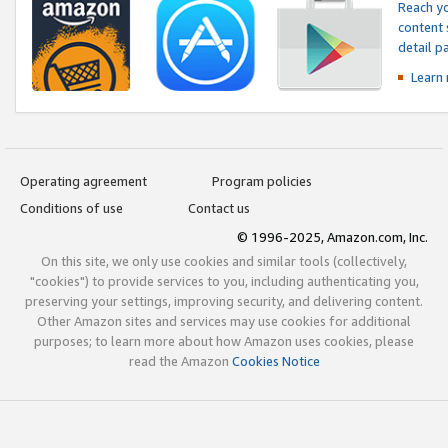
Reach yo
content 
detail 
Learn
Operating agreement
Program policies
Conditions of use
Contact us
© 1996-2025, Amazon.com, Inc.
On this site, we only use cookies and similar tools (collectively,
"cookies") to provide services to you, including authenticating you,
preserving your settings, improving security, and delivering content.
Other Amazon sites and services may use cookies for additional
purposes; to learn more about how Amazon uses cookies, please
read the Amazon
Cookies Notice