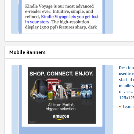
Mobile Banners
Desktop 
used in 
started 
mobile s
devices.
125x12
Learn 