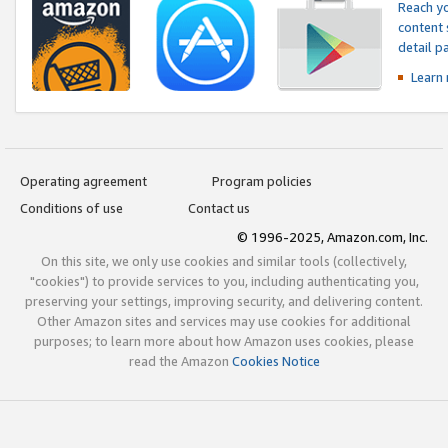
Reach yo
content 
detail 
Learn
Operating agreement
Program policies
Conditions of use
Contact us
© 1996-2025, Amazon.com, Inc.
On this site, we only use cookies and similar tools (collectively,
"cookies") to provide services to you, including authenticating you,
preserving your settings, improving security, and delivering content.
Other Amazon sites and services may use cookies for additional
purposes; to learn more about how Amazon uses cookies, please
read the Amazon
Cookies Notice