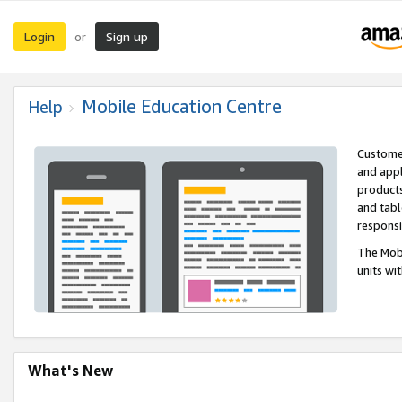
Login
Sign up
or
Mobile Education Centre
Help
Customer
and appl
products
and tabl
respons
The Mobi
units wi
What's New