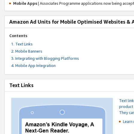
Mobile Apps
| Associates Programme applications now being accep
Amazon Ad Units for Mobile Optimised Websites & 
Contents
Text Links
Mobile Banners
Integrating with Blogging Platforms
Mobile App Integration
Text Links
Text lin
product 
They can
Learn 