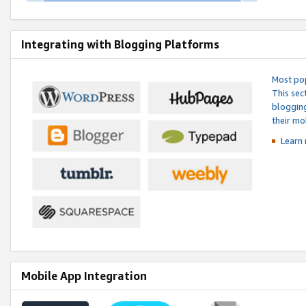
Integrating with Blogging Platforms
Most pop
This sec
blogging
their mo
Learn 
Mobile App Integration