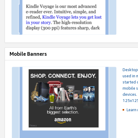
Mobile Banners
Desktop 
used in 
started 
mobile s
devices.
125x12
Learn 