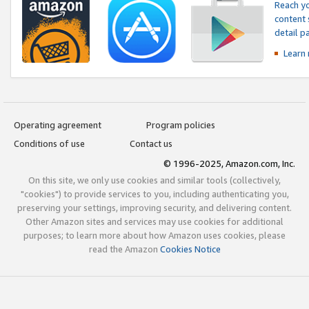
Reach yo
content 
detail 
Learn
Operating agreement
Program policies
Conditions of use
Contact us
© 1996-2025, Amazon.com, Inc.
On this site, we only use cookies and similar tools (collectively,
"cookies") to provide services to you, including authenticating you,
preserving your settings, improving security, and delivering content.
Other Amazon sites and services may use cookies for additional
purposes; to learn more about how Amazon uses cookies, please
read the Amazon
Cookies Notice