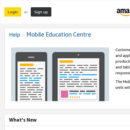
Login
Sign up
or
Mobile Education Centre
Help
Customer
and appl
products
and tabl
respons
The Mobi
units wi
What's New