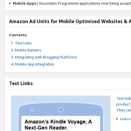
Mobile Apps
| Associates Programme applications now being accep
Amazon Ad Units for Mobile Optimised Websites & 
Contents
Text Links
Mobile Banners
Integrating with Blogging Platforms
Mobile App Integration
Text Links
Text lin
product 
They can
Learn 