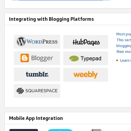
Integrating with Blogging Platforms
Most pop
This sec
blogging
their mo
Learn 
Mobile App Integration