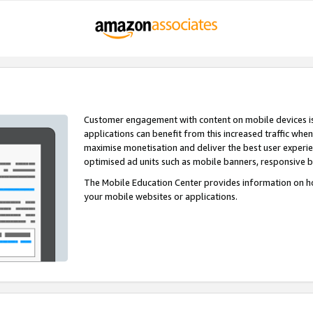
Customer engagement with content on mobile devices i
applications can benefit from this increased traffic whe
maximise monetisation and deliver the best user experi
optimised ad units such as mobile banners, responsive 
The Mobile Education Center provides information on h
your mobile websites or applications.