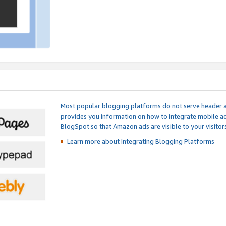
Most popular blogging platforms do not serve header an
provides you information on how to integrate mobile ad
BlogSpot so that Amazon ads are visible to your visitors
Learn more about Integrating
Blogging Platforms