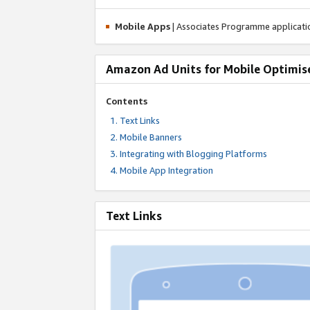
Mobile Apps
| Associates Programme applicat
Amazon Ad Units for Mobile Optimis
Contents
Text Links
Mobile Banners
Integrating with Blogging Platforms
Mobile App Integration
Text Links