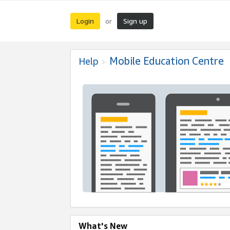
Login
Sign up
or
Mobile Education Centre
Help
What's New