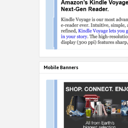
Mobile Banners