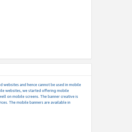
ed websites and hence cannot be used in mobile
le websites, we started offering mobile
well on mobile screens. The banner creative is
ces. The mobile banners are available in