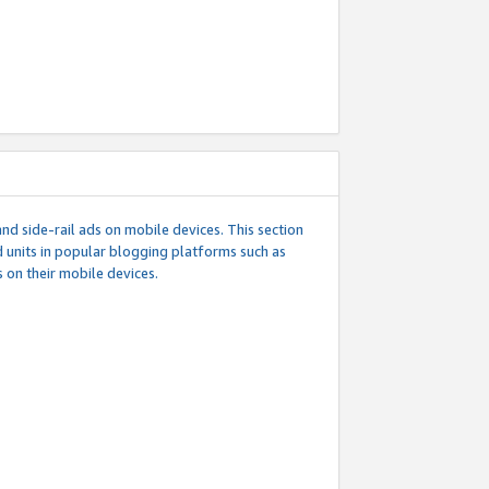
d side-rail ads on mobile devices. This section
 units in popular blogging platforms such as
 on their mobile devices.