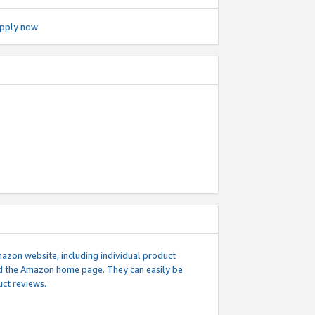
pply now
mazon website, including individual product
nd the Amazon home page. They can easily be
uct reviews.