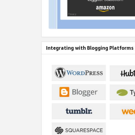
Integrating with Blogging Platforms