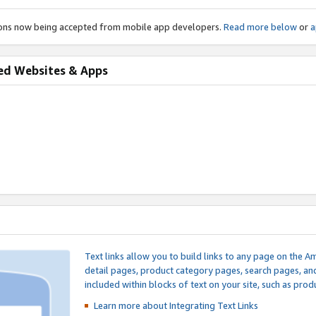
ions now being accepted from mobile app developers.
Read more below
or
a
ed Websites & Apps
Text links allow you to build links to any page on the A
detail pages, product category pages, search pages, a
included within blocks of text on your site, such as prod
Learn more about Integrating
Text Links