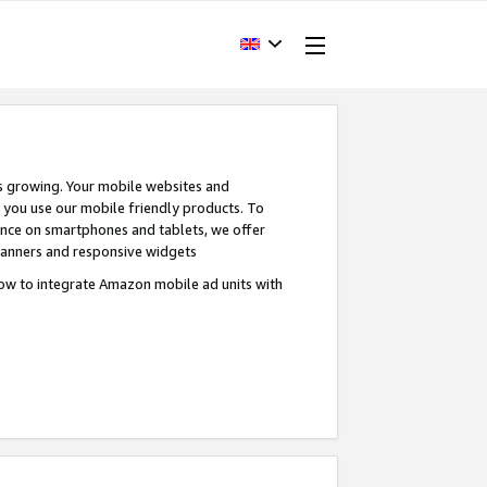
s growing. Your mobile websites and
n you use our mobile friendly products. To
ence on smartphones and tablets, we offer
banners and responsive widgets
ow to integrate Amazon mobile ad units with