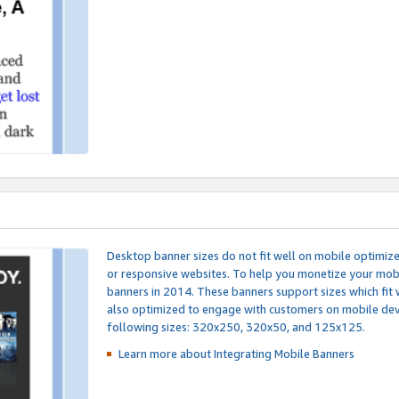
Desktop banner sizes do not fit well on mobile optimiz
or responsive websites. To help you monetize your mobi
banners in 2014. These banners support sizes which fit 
also optimized to engage with customers on mobile devi
following sizes: 320x250, 320x50, and 125x125.
Learn more about Integrating
Mobile Banners