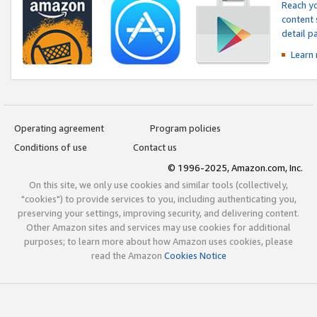
Reach yo
content 
detail 
Learn
Operating agreement
Program policies
Conditions of use
Contact us
© 1996-2025, Amazon.com, Inc.
On this site, we only use cookies and similar tools (collectively,
"cookies") to provide services to you, including authenticating you,
preserving your settings, improving security, and delivering content.
Other Amazon sites and services may use cookies for additional
purposes; to learn more about how Amazon uses cookies, please
read the Amazon
Cookies Notice