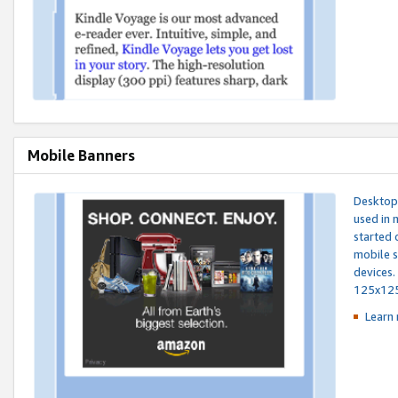
Mobile Banners
Desktop 
used in 
started 
mobile s
devices.
125x12
Learn 