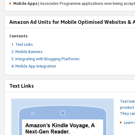
Mobile Apps
| Associates Programme applications now being accep
Amazon Ad Units for Mobile Optimised Websites & 
Contents
Text Links
Mobile Banners
Integrating with Blogging Platforms
Mobile App Integration
Text Links
Text lin
product 
They can
Learn 