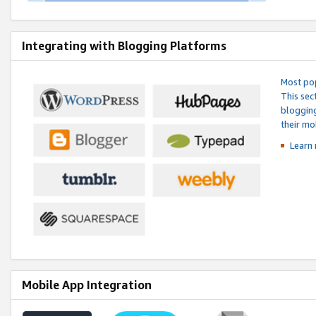
Integrating with Blogging Platforms
Most pop
This sec
blogging
their mo
Learn 
Mobile App Integration