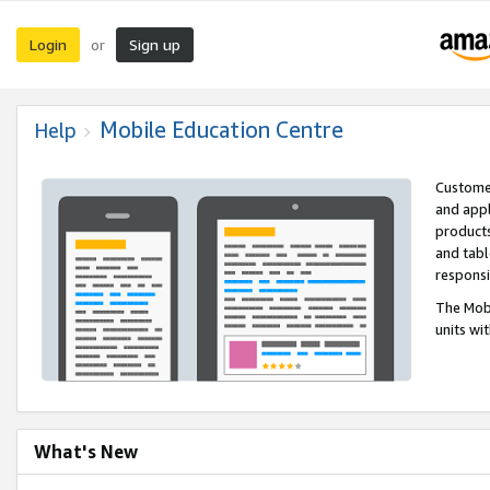
Login
Sign up
or
Mobile Education Centre
Help
Customer
and appl
products
and tabl
respons
The Mobi
units wi
What's New