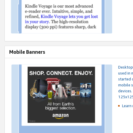
Mobile Banners
Desktop 
used in 
started 
mobile s
devices.
125x12
Learn 