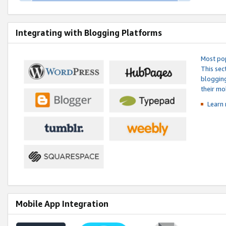
Integrating with Blogging Platforms
Most pop
This sec
blogging
their mo
Learn 
Mobile App Integration