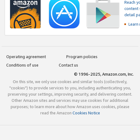
Reach yo
content 
detail 
Learn
Operating agreement
Program policies
Conditions of use
Contact us
© 1996-2025, Amazon.com, Inc.
On this site, we only use cookies and similar tools (collectively,
"cookies") to provide services to you, including authenticating you,
preserving your settings, improving security, and delivering content.
Other Amazon sites and services may use cookies for additional
purposes; to learn more about how Amazon uses cookies, please
read the Amazon
Cookies Notice