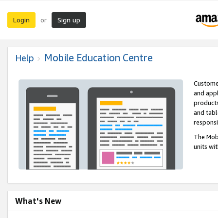
Login
Sign up
or
Mobile Education Centre
Help
Customer
and appl
products
and tabl
respons
The Mobi
units wi
What's New