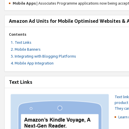
Mobile Apps
| Associates Programme applications now being accep
Amazon Ad Units for Mobile Optimised Websites & 
Contents
Text Links
Mobile Banners
Integrating with Blogging Platforms
Mobile App Integration
Text Links
Text lin
product 
They can
Learn 